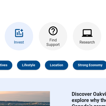
Find
Invest
Research
Support
tives
Lifestyle
Location
Strong Economy
Discover Oakvi
explore why t