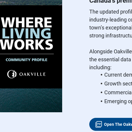
Canada’s premi
The updated profi
industry‑leading c
town’s exceptional
strong infrastruct
Alongside Oakville
the essential dat
including:
Current dem
Growth sect
Commercial 
Emerging op
Open The Oakv