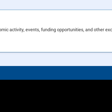
mic activity, events, funding opportunities, and other ex