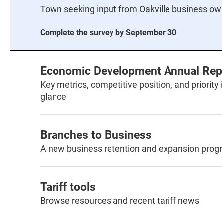
Town seeking input from Oakville business ow
Complete the survey by September 30
Economic Development Annual Rep
Key metrics, competitive position, and priority i
glance
Branches to Business
A new business retention and expansion prog
Tariff tools
Browse resources and recent tariff news