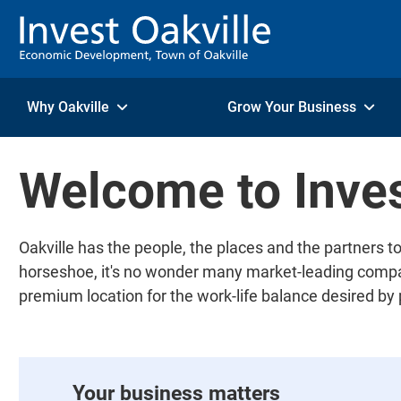
Skip to Content
Why Oakville
Grow Your Business
Welcome to Inves
Oakville has the people, the places and the partners
horseshoe, it's no wonder many market-leading compani
premium location for the work-life balance desired by
Your business matters