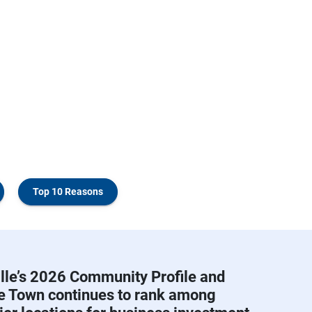
Top 10 Reasons
lle’s 2026 Community Profile and
he Town continues to rank among