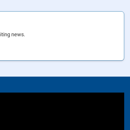
citing news.