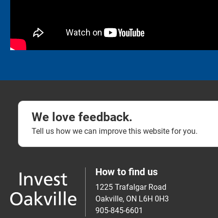
We love feedback.
Tell us how we can improve this website for you.
How to find us
1225 Trafalgar Road
Oakville, ON L6H 0H3
905-845-6601