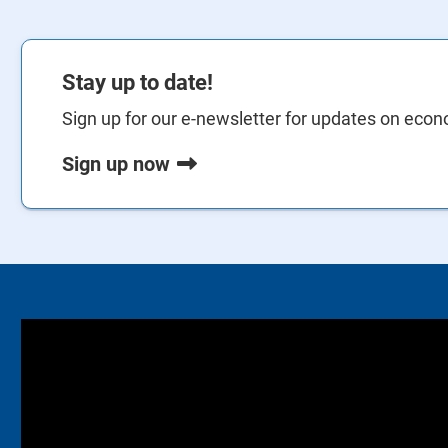
Stay up to date!
Sign up for our e-newsletter for updates on econo
Sign up now