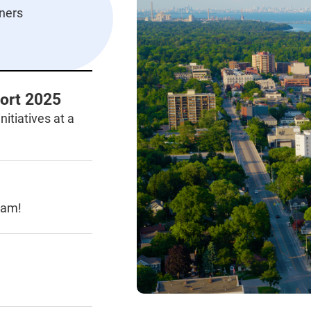
ners
ort 2025
nitiatives at a
ram!