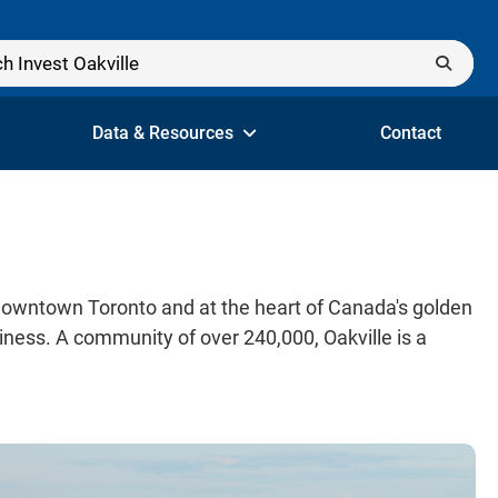
Data & Resources
Contact
 downtown Toronto and at the heart of Canada's golden
ness. A community of over 240,000, Oakville is a