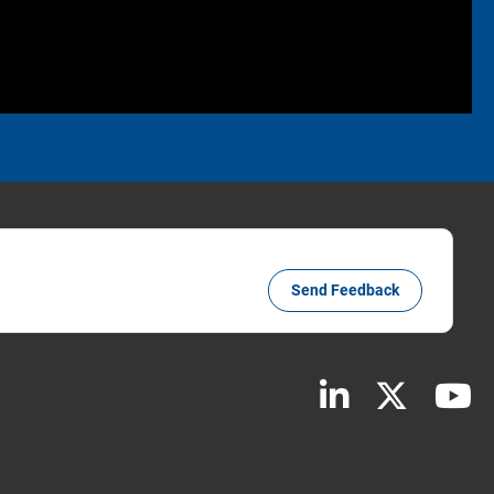
Send Feedback