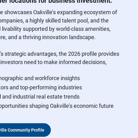
er locations for business investment.
le showcases Oakville’s expanding ecosystem of
ompanies, a highly skilled talent pool, and the
 livability supported by world‑class amenities,
ure, and a thriving innovation landscape.
’s strategic advantages, the 2026 profile provides
a investors need to make informed decisions,
ographic and workforce insights
ors and top‑performing industries
and industrial real estate trends
portunities shaping Oakville’s economic future
ille Community Profile