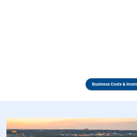
Business Costs & Incen