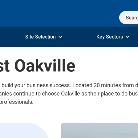
Site Selection
Key Sectors
t Oakville
 to build your business success. Located 30 minutes from
es continue to choose Oakville as their place to do busi
 professionals.