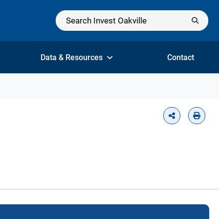
Data & Resources
Contact