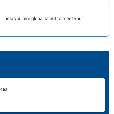
ll help you hire global talent to meet your
ices.