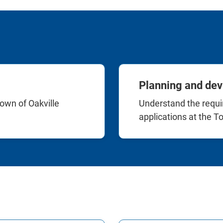
Planning and dev
own of Oakville
Understand the requ
applications at the To