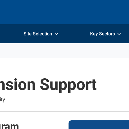
Site Selection
Key Sectors
nsion Support
ity
gram