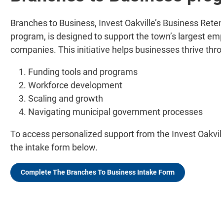
Branches to Business, Invest Oakville’s Business Ret
program, is designed to support the town’s largest em
companies. This initiative helps businesses thrive thro
Funding tools and programs
Workforce development
Scaling and growth
Navigating municipal government processes
To access personalized support from the Invest Oakvi
the intake form below.
Complete The Branches To Business Intake Form