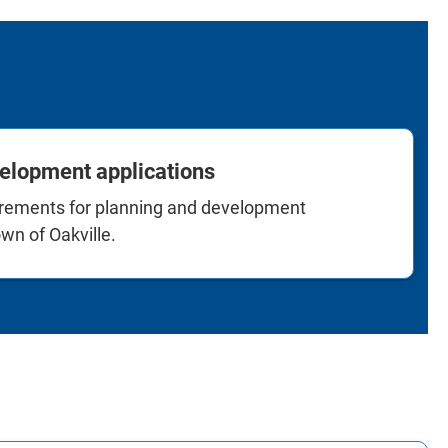
elopment applications
irements for planning and development
wn of Oakville.