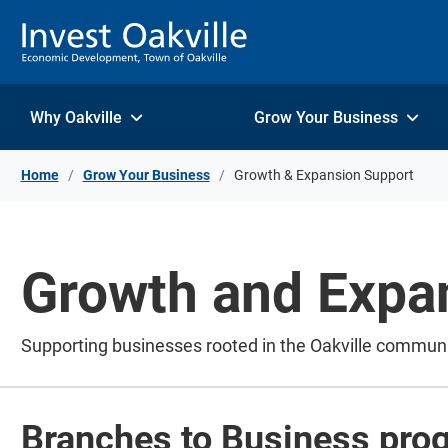
Skip to Content
Why Oakville
Grow Your Business
Home
Grow Your Business
Growth & Expansion Support
Growth and Expa
Supporting businesses rooted in the Oakville commun
Branches to Business pro