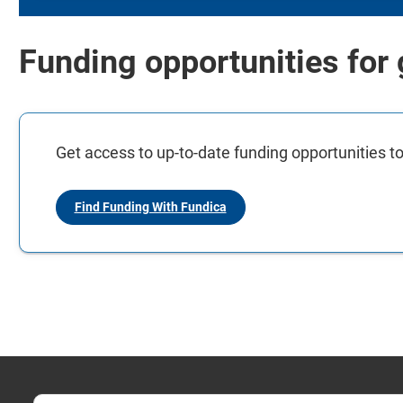
Funding opportunities for
Get access to up-to-date funding opportunities to
Find Funding With Fundica