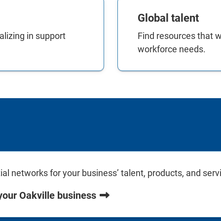
Global talent
lizing in support
Find resources that wi
workforce needs.
l networks for your business’ talent, products, and serv
your Oakville business