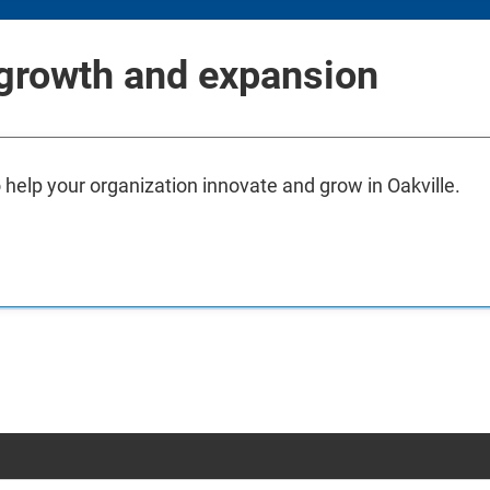
 growth and expansion
 help your organization innovate and grow in Oakville.