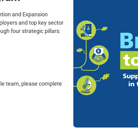
ention and Expansion
ployers and top key sector
ugh four strategic pillars:
lle team, please complete