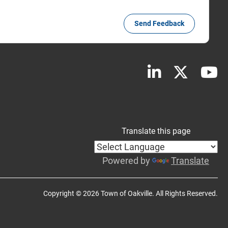
Send Feedback
Translate this page
Powered by
Translate
Copyright © 2026 Town of Oakville. All Rights Reserved.