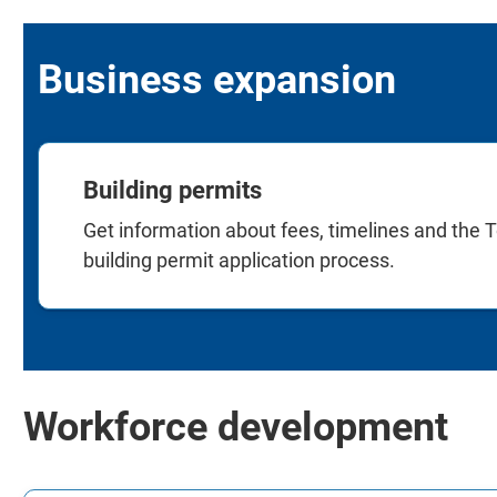
Business expansion
Building permits
Get information about fees, timelines and the T
building permit application process.
Workforce development