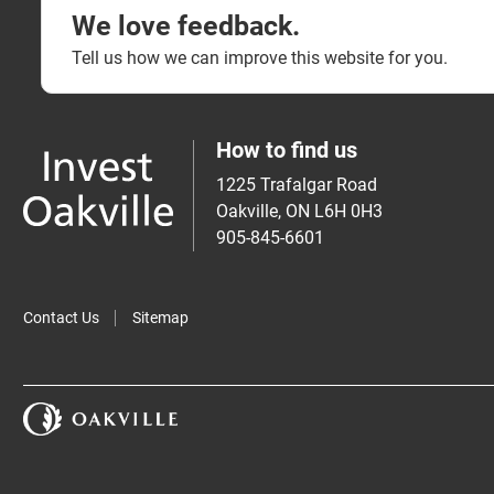
We love feedback.
Tell us how we can improve this website for you.
How to find us
1225 Trafalgar Road
Oakville, ON L6H 0H3
905-845-6601
Contact Us
Sitemap