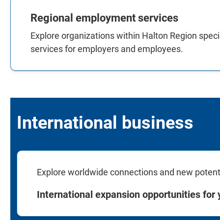
Regional employment services
Explore organizations within Halton Region specia
services for employers and employees.
International business
Explore worldwide connections and new potentia
International expansion opportunities for 