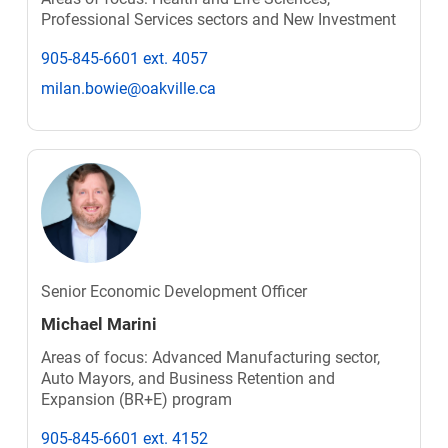
Professional Services sectors and New Investment
905-845-6601 ext. 4057
milan.bowie@oakville.ca
Senior Economic Development Officer
Michael Marini
Areas of focus: Advanced Manufacturing sector,
Auto Mayors, and Business Retention and
Expansion (BR+E) program
905-845-6601 ext. 4152