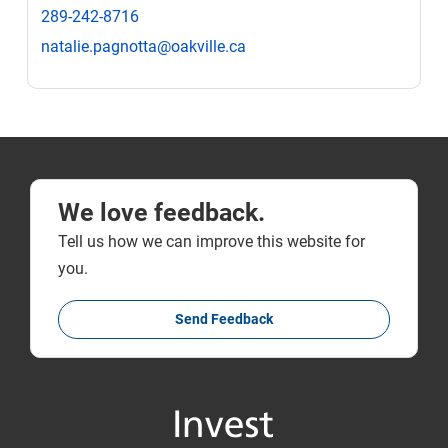
289-242-8716
natalie.pagnotta@oakville.ca
We love feedback.
Tell us how we can improve this website for
you.
Send Feedback