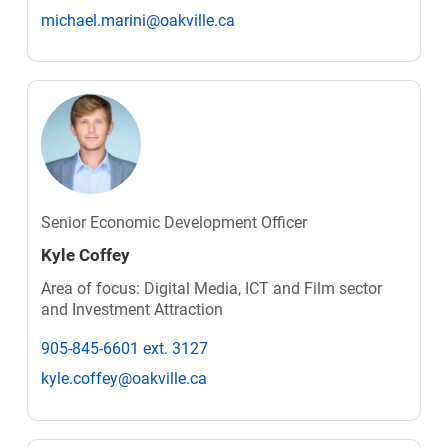
michael.marini@oakville.ca
Senior Economic Development Officer
Kyle Coffey
Area of focus: Digital Media, ICT and Film sector
and Investment Attraction
905-845-6601 ext. 3127
kyle.coffey@oakville.ca