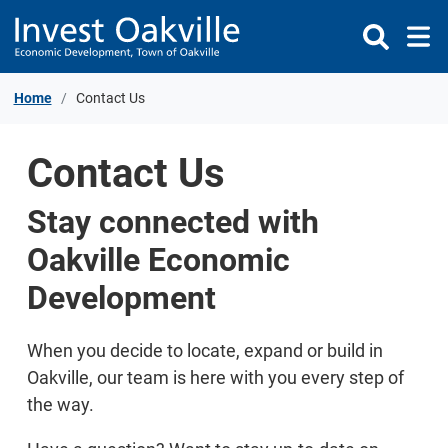
Skip to Content
Home
Contact Us
Contact Us
Stay connected with
Oakville Economic
Development
When you decide to locate, expand or build in
Oakville, our team is here with you every step of
the way.