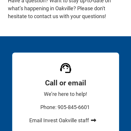
Have a question? Want to stay up-to-date on
what’s happening in Oakville? Please don't
hesitate to contact us with your questions!
Call or email
We’re here to help!
Phone: 905-845-6601
Email Invest Oakville staff