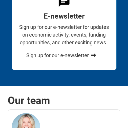
E-newsletter
Sign up for our e-newsletter for updates
on economic activity, events, funding
opportunities, and other exciting news.
Sign up for our e-newsletter
Our team