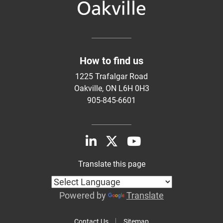
How to find us
1225 Trafalgar Road
Oakville, ON L6H 0H3
905-845-6601
Translate this page
Powered by
Translate
Contact Us
Sitemap