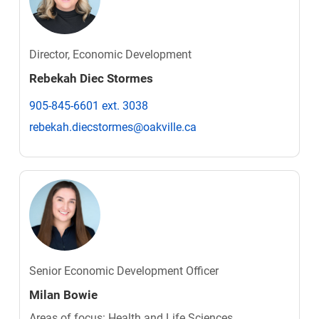
Director, Economic Development
Rebekah Diec Stormes
905-845-6601 ext. 3038
rebekah.diecstormes@oakville.ca
Senior Economic Development Officer
Milan Bowie
Areas of focus: Health and Life Sciences,