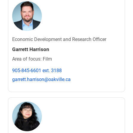
Economic Development and Research Officer
Garrett Harrison
Area of focus: Film
905-845-6601 ext. 3188
garrett.harrison@oakville.ca