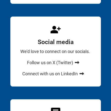
Social media
We’d love to connect on our socials.
Follow us on X (Twitter)
Connect with us on LinkedIn