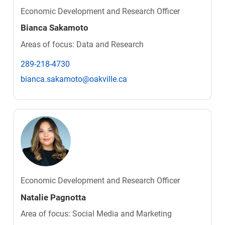
Economic Development and Research Officer
Bianca Sakamoto
Areas of focus: Data and Research
289-218-4730
bianca.sakamoto@oakville.ca
Economic Development and Research Officer
Natalie Pagnotta
Area of focus: Social Media and Marketing