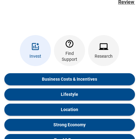
Review th
Find
Invest
Research
Support
Business Costs & Incentives
Lifestyle
Location
Strong Economy