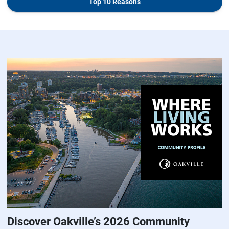
Top 10 Reasons
Discover Oakville’s 2026 Community