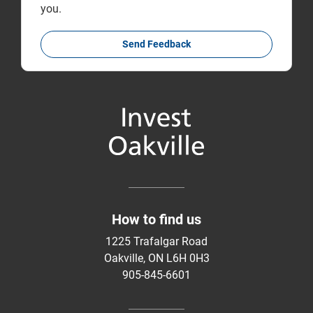
you.
Send Feedback
How to find us
1225 Trafalgar Road
Oakville, ON L6H 0H3
905-845-6601