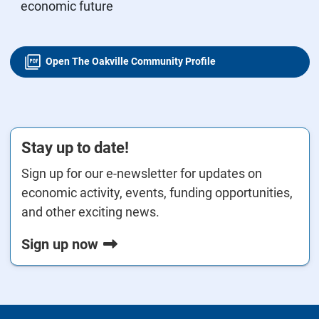
economic future
Open The Oakville Community Profile
Stay up to date!
Sign up for our e-newsletter for updates on
economic activity, events, funding opportunities,
and other exciting news.
Sign up now