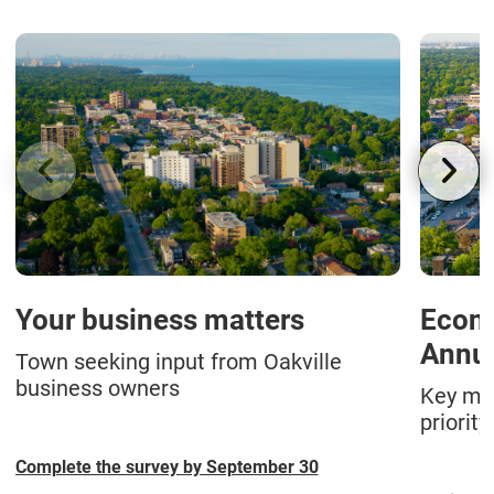
Your business matters
Econ
Annua
Town seeking input from Oakville
business owners
Key met
priority
Complete the survey by September 30