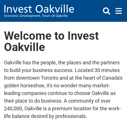
Skip to Content
Welcome to Invest
Oakville
Oakville has the people, the places and the partners
to build your business success. Located 30 minutes
from downtown Toronto and at the heart of Canada's
golden horseshoe, it's no wonder many market-
leading companies continue to choose Oakville as
their place to do business. A community of over
240,000, Oakville is a premium location for the work-
life balance desired by professionals.