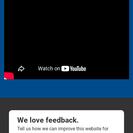
We love feedback.
Tell us how we can improve this website for