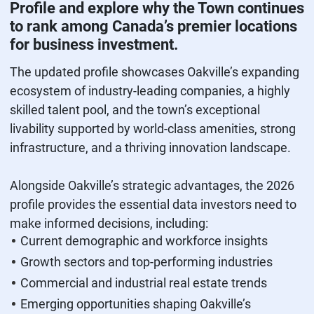
Profile and explore why the Town continues
to rank among Canada’s premier locations
for business investment.
The updated profile showcases Oakville’s expanding
ecosystem of industry‑leading companies, a highly
skilled talent pool, and the town’s exceptional
livability supported by world‑class amenities, strong
infrastructure, and a thriving innovation landscape.
Alongside Oakville’s strategic advantages, the 2026
profile provides the essential data investors need to
make informed decisions, including:
Current demographic and workforce insights
Growth sectors and top‑performing industries
Commercial and industrial real estate trends
Emerging opportunities shaping Oakville’s