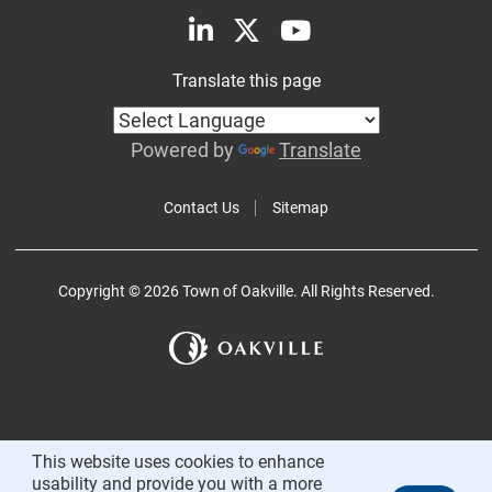
Translate this page
Powered by
Translate
Contact Us
Sitemap
Copyright © 2026 Town of Oakville. All Rights Reserved.
This website uses cookies to enhance
usability and provide you with a more