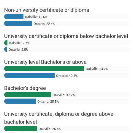
Non-university certificate or diploma
Oakville: 15.6%
Ontario: 22.4%
University certificate or diploma below bachelor level
Oakville: 2.7%
Ontario: 2.5%
University level Bachelor's or above
Oakville: 64.2%
Ontario: 40.4%
Bachelor's degree
Oakville: 37.7%
Ontario: 25.5%
University certificate, diploma or degree above
bachelor level
Oakville: 26.4%