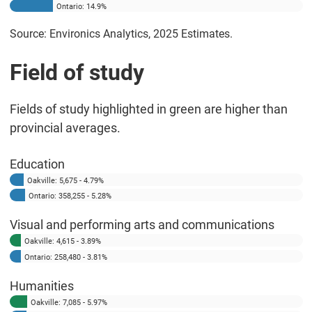
Ontario: 14.9%
Source: Environics Analytics, 2025 Estimates.
Field of study
Fields of study highlighted in green are higher than
provincial averages.
Education
Oakville: 5,675 - 4.79%
Ontario: 358,255 - 5.28%
Visual and performing arts and communications
Oakville: 4,615 - 3.89%
Ontario: 258,480 - 3.81%
Humanities
Oakville: 7,085 - 5.97%