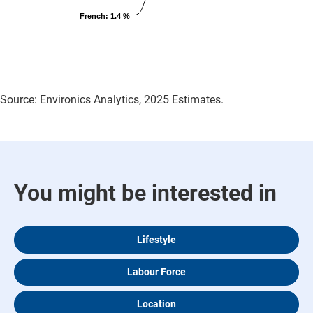
French
: 1.4 %
Source: Environics Analytics, 2025 Estimates.
You might be interested in
Lifestyle
Labour Force
Location