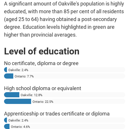
A significant amount of Oakville's population is highly
educated, with more than 85 per cent of all residents
(aged 25 to 64) having obtained a post-secondary
degree. Education levels highlighted in green are
higher than provincial averages.
Level of education
No certificate, diploma or degree
Oakville: 2.4%
Ontario: 7.7%
High school diploma or equivalent
Oakville: 12.8%
Ontario: 22.5%
Apprenticeship or trades certificate or diploma
Oakville: 2.4%
Ontario: 4.6%