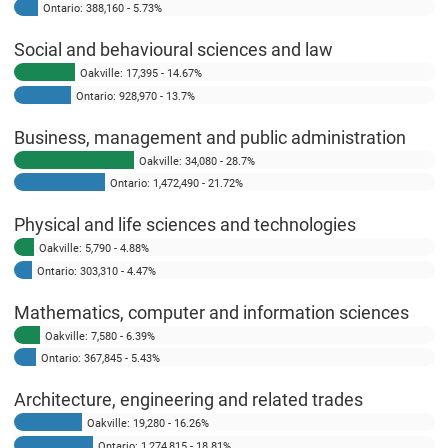
Ontario: 388,160 - 5.73%
Social and behavioural sciences and law
Oakville: 17,395 - 14.67%
Ontario: 928,970 - 13.7%
Business, management and public administration
Oakville: 34,080 - 28.7%
Ontario: 1,472,490 - 21.72%
Physical and life sciences and technologies
Oakville: 5,790 - 4.88%
Ontario: 303,310 - 4.47%
Mathematics, computer and information sciences
Oakville: 7,580 - 6.39%
Ontario: 367,845 - 5.43%
Architecture, engineering and related trades
Oakville: 19,280 - 16.26%
Ontario: 1,274,815 - 18.81%