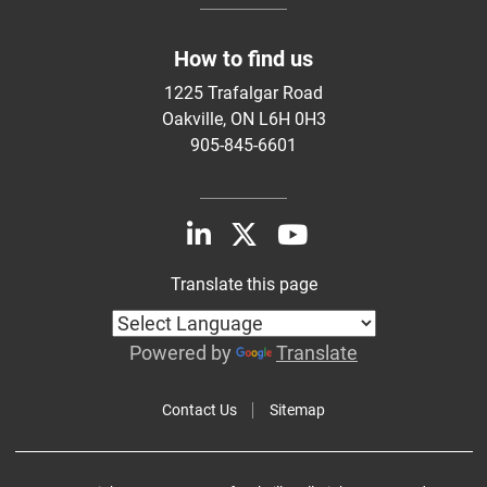
How to find us
1225 Trafalgar Road
Oakville, ON L6H 0H3
905-845-6601
Translate this page
Powered by
Translate
Contact Us
Sitemap