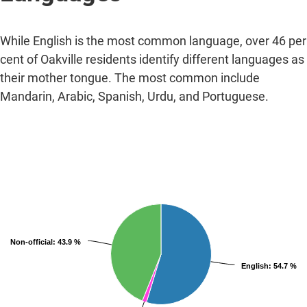
While English is the most common language, over 46 per
cent of Oakville residents identify different languages as
their mother tongue. The most common include
Mandarin, Arabic, Spanish, Urdu, and Portuguese.
Non-official
: 43.9 %
English
: 54.7 %