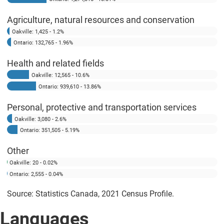
Agriculture, natural resources and conservation
Oakville: 1,425 - 1.2%
Ontario: 132,765 - 1.96%
Health and related fields
Oakville: 12,565 - 10.6%
Ontario: 939,610 - 13.86%
Personal, protective and transportation services
Oakville: 3,080 - 2.6%
Ontario: 351,505 - 5.19%
Other
Oakville: 20 - 0.02%
Ontario: 2,555 - 0.04%
Source: Statistics Canada, 2021 Census Profile.
Languages