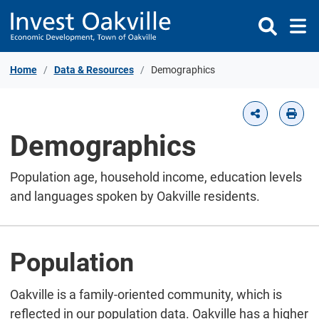
Skip to Content
Home
Data & Resources
Demographics
Demographics
Population age, household income, education levels
and languages spoken by Oakville residents.
Population
Oakville is a family-oriented community, which is
reflected in our population data. Oakville has a higher