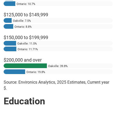
Ontario: 10.7%
$125,000 to $149,999
Oakville: 7.5%
Ontario: 8.8%
$150,000 to $199,999
Oakville: 11.5%
Ontario: 11.71%
$200,000 and over
Oakville: 39.8%
Ontario: 19.8%
Source: Environics Analytics, 2025 Estimates, Current year
$.
Education