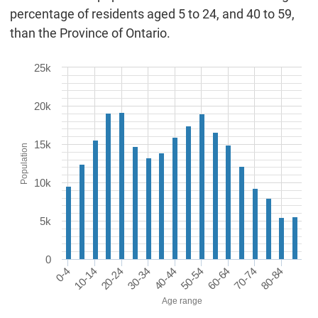
percentage of residents aged 5 to 24, and 40 to 59,
than the Province of Ontario.
25k
20k
15k
Population
10k
5k
0
0-4
20-24
40-44
60-64
80-84
10-14
30-34
50-54
70-74
Age range