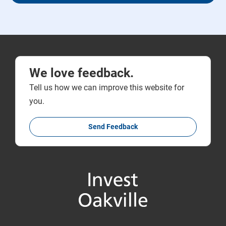
We love feedback.
Tell us how we can improve this website for
you.
Send Feedback