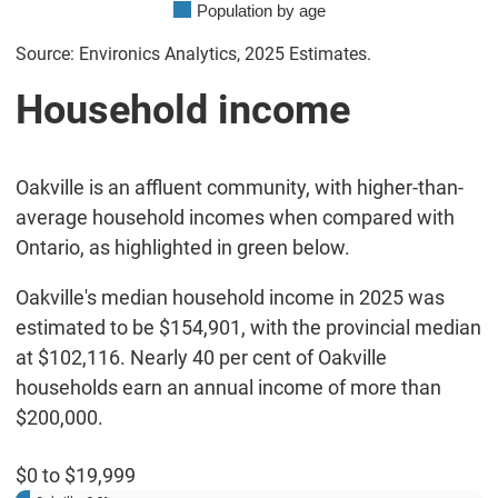
Population by age
Source: Environics Analytics, 2025 Estimates.
Household income
Oakville is an affluent community, with higher-than-
average household incomes when compared with
Ontario, as highlighted in green below.
Oakville's median household income in 2025 was
estimated to be $154,901, with the provincial median
at $102,116. Nearly 40 per cent of Oakville
households earn an annual income of more than
$200,000.
$0 to $19,999