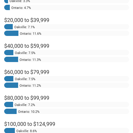
Oakville: 3.3%
Ontario: 4.7%
$20,000 to $39,999
Oakville: 7.1%
Ontario: 11.6%
$40,000 to $59,999
Oakville: 7.5%
Ontario: 11.3%
$60,000 to $79,999
Oakville: 7.5%
Ontario: 11.2%
$80,000 to $99,999
Oakville: 7.2%
Ontario: 10.2%
$100,000 to $124,999
Oakville: 8.6%