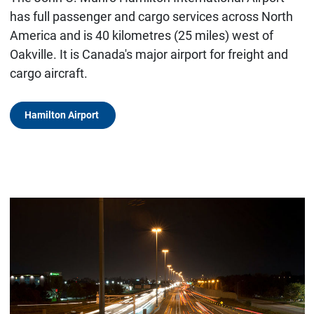
has full passenger and cargo services across North
America and is 40 kilometres (25 miles) west of
Oakville. It is Canada's major airport for freight and
cargo aircraft.
Hamilton Airport