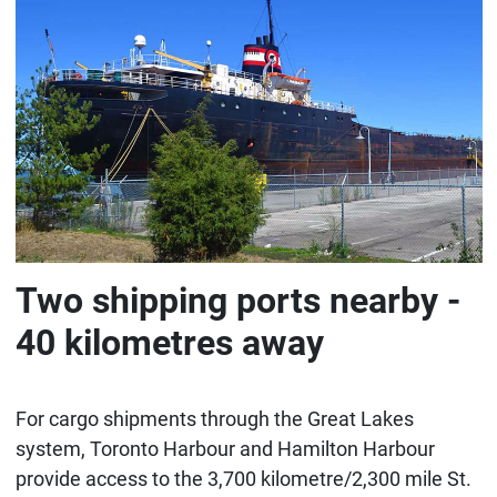
Two shipping ports nearby -
40 kilometres away
For cargo shipments through the Great Lakes
system, Toronto Harbour and Hamilton Harbour
provide access to the 3,700 kilometre/2,300 mile St.