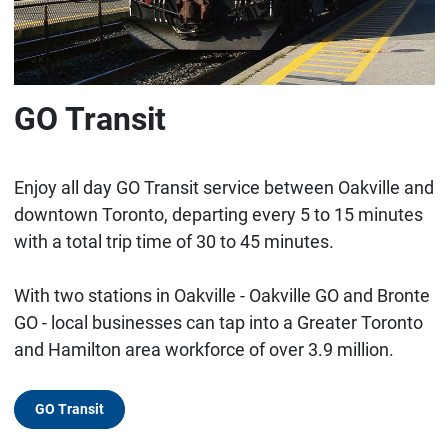
GO Transit
Enjoy all day GO Transit service between Oakville and
downtown Toronto, departing every 5 to 15 minutes
with a total trip time of 30 to 45 minutes.
With two stations in Oakville - Oakville GO and Bronte
GO - local businesses can tap into a Greater Toronto
and Hamilton area workforce of over 3.9 million.
GO Transit