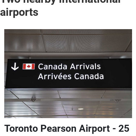
airports
Toronto Pearson Airport - 25