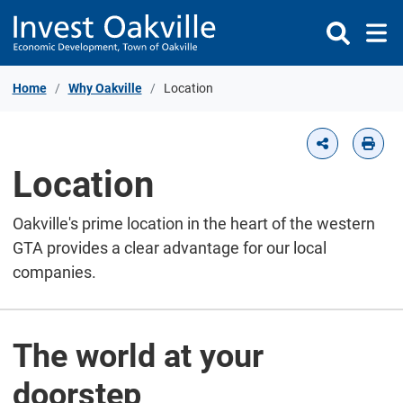
Skip to Content
Home
Why Oakville
Location
Location
Oakville's prime location in the heart of the western
GTA provides a clear advantage for our local
companies.
The world at your
doorstep