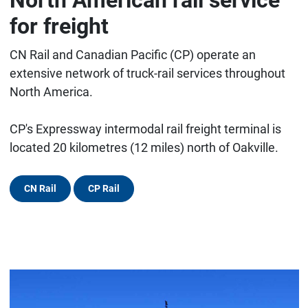
for freight
CN Rail and Canadian Pacific (CP) operate an
extensive network of truck-rail services throughout
North America.
CP's Expressway intermodal rail freight terminal is
located 20 kilometres (12 miles) north of Oakville.
CN Rail
CP Rail