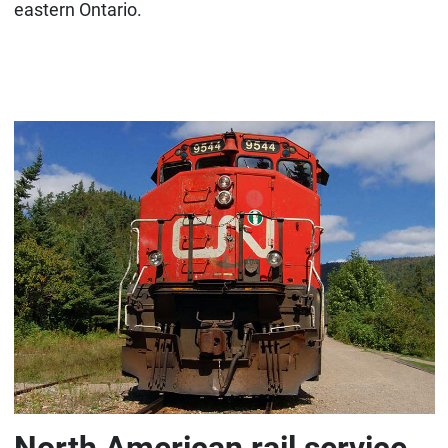
eastern Ontario.
North American rail service