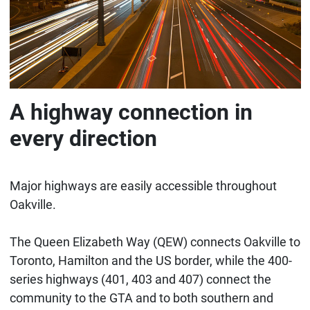
A highway connection in
every direction
Major highways are easily accessible throughout
Oakville.
The Queen Elizabeth Way (QEW) connects Oakville to
Toronto, Hamilton and the US border, while the 400-
series highways (401, 403 and 407) connect the
community to the GTA and to both southern and