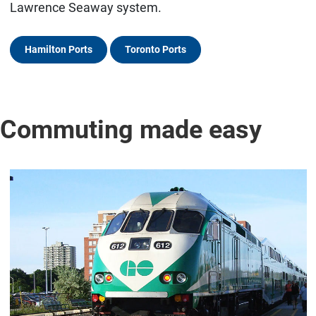
Lawrence Seaway system.
Hamilton Ports
Toronto Ports
Commuting made easy