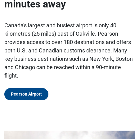
minutes away
Canada's largest and busiest airport is only 40
kilometres (25 miles) east of Oakville. Pearson
provides access to over 180 destinations and offers
both U.S. and Canadian customs clearance. Many
key business destinations such as New York, Boston
and Chicago can be reached within a 90-minute
flight.
Pearson Airport