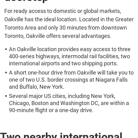
For ready access to domestic or global markets,
Oakville has the ideal location. Located in the Greater
Toronto Area and only 30 minutes from downtown
Toronto, Oakville offers several advantages.
An Oakville location provides easy access to three
400-series highways, intermodal rail facilities, two
international airports and two shipping ports.
A short one-hour drive from Oakville will take you to
one of two U.S. border crossings at Niagara Falls
and Buffalo, New York.
Several major US cities, including New York,
Chicago, Boston and Washington DC, are within a
90-minute flight or a one-day drive.
Two nearby international