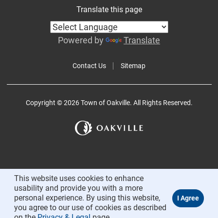
Translate this page
Powered by
Translate
Contact Us
Sitemap
Copyright © 2026 Town of Oakville. All Rights Reserved.
This website uses cookies to enhance
usability and provide you with a more
personal experience. By using this website,
you agree to our use of cookies as described
on the
Privacy & Legal
page.