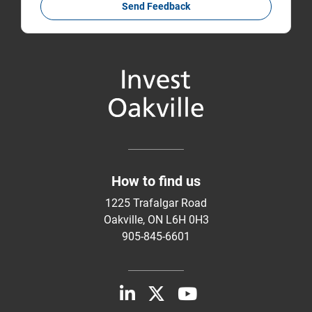
Send Feedback
How to find us
1225 Trafalgar Road
Oakville, ON L6H 0H3
905-845-6601