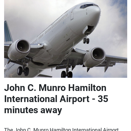
John C. Munro Hamilton
International Airport - 35
minutes away
The John C. Munro Hamilton International Airport