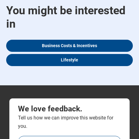
You might be interested
in
Business Costs & Incentives
Lifestyle
We love feedback.
Tell us how we can improve this website for
you.