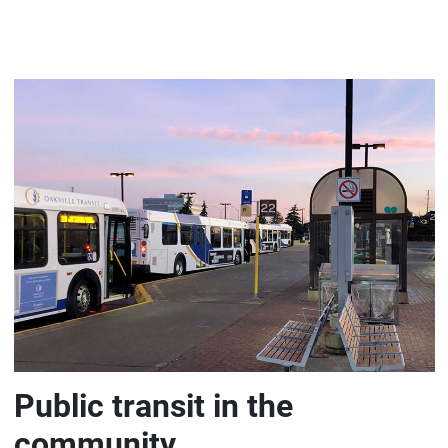
Public transit in the
community