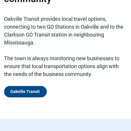
Oakville Transit provides local travel options,
connecting to two GO Stations in Oakville and to the
Clarkson GO Transit station in neighbouring
Mississauga.
The town is always monitoring new businesses to
ensure that local transportation options align with
the needs of the business community.
Oakville Transit