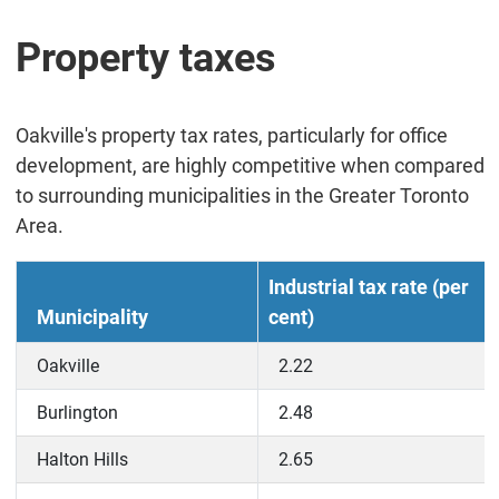
Property taxes
Oakville's property tax rates, particularly for office
development, are highly competitive when compared
to surrounding municipalities in the Greater Toronto
Area.
Industrial tax rate (per
Municipality
cent)
Oakville
2.22
Burlington
2.48
Halton Hills
2.65