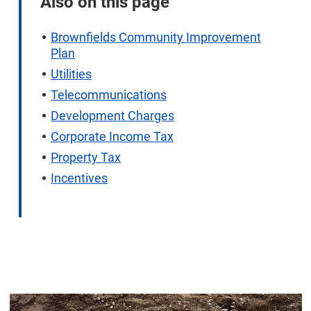
Also on this page
Brownfields Community Improvement
Plan
Utilities
Telecommunications
Development Charges
Corporate Income Tax
Property Tax
Incentives