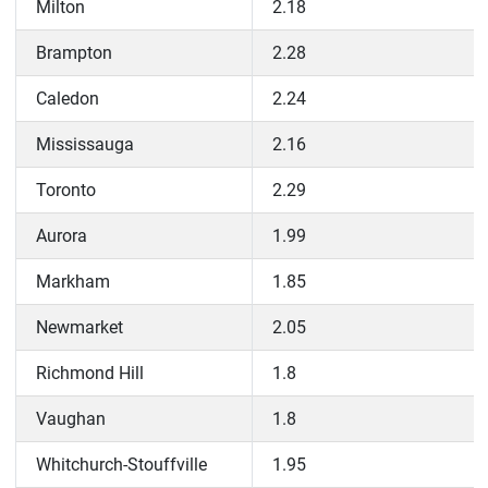
Milton
2.18
Brampton
2.28
Caledon
2.24
Mississauga
2.16
Toronto
2.29
Aurora
1.99
Markham
1.85
Newmarket
2.05
Richmond Hill
1.8
Vaughan
1.8
Whitchurch-Stouffville
1.95