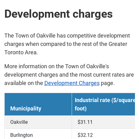
Development charges
The Town of Oakville has competitive development
charges when compared to the rest of the Greater
Toronto Area.
More information on the Town of Oakville's
development charges and the most current rates are
available on the
Development Charges
page.
Industrial rate ($/square
Municipality
foot)
Oakville
$31.11
Burlington
$32.12