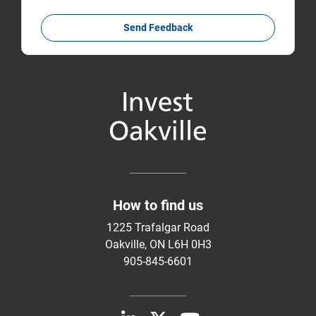
Send Feedback
How to find us
1225 Trafalgar Road
Oakville, ON L6H 0H3
905-845-6601