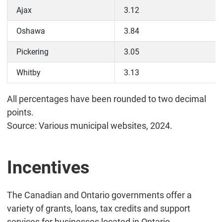
Ajax
3.12
Oshawa
3.84
Pickering
3.05
Whitby
3.13
All percentages have been rounded to two decimal
points.
Source: Various municipal websites, 2024.
Incentives
The Canadian and Ontario governments offer a
variety of grants, loans, tax credits and support
services for businesses located in Ontario.