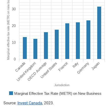
Marginal effective tax rate (METR) on new business
30
20
10
0
Canada
United Kingdom
OECD Average
United States
France
Italy
Germany
Japan
Jurisdiction
Marginal Effective Tax Rate (METR) on New Business
Source:
Invest Canada
, 2023.