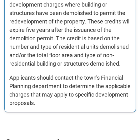
development charges where building or
structures have been demolished to permit the
redevelopment of the property. These credits will
expire five years after the issuance of the
demolition permit. The credit is based on the
number and type of residential units demolished
and/or the total floor area and type of non-
residential building or structures demolished.
Applicants should contact the town's Financial
Planning department to determine the applicable
charges that may apply to specific development
proposals.