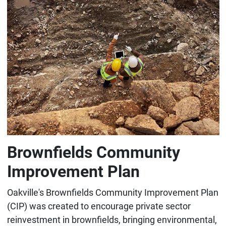
Brownfields Community
Improvement Plan
Oakville's Brownfields Community Improvement Plan
(CIP) was created to encourage private sector
reinvestment in brownfields, bringing environmental,