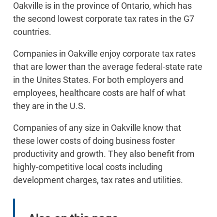
Oakville is in the province of Ontario, which has
the second lowest corporate tax rates in the G7
countries.
Companies in Oakville enjoy corporate tax rates
that are lower than the average federal-state rate
in the Unites States. For both employers and
employees, healthcare costs are half of what
they are in the U.S.
Companies of any size in Oakville know that
these lower costs of doing business foster
productivity and growth. They also benefit from
highly-competitive local costs including
development charges, tax rates and utilities.