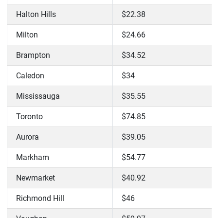
Halton Hills
$22.38
Milton
$24.66
Brampton
$34.52
Caledon
$34
Mississauga
$35.55
Toronto
$74.85
Aurora
$39.05
Markham
$54.77
Newmarket
$40.92
Richmond Hill
$46