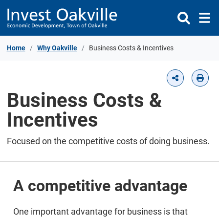
Skip to Content
Home
Why Oakville
Business Costs & Incentives
Business Costs &
Incentives
Focused on the competitive costs of doing business.
A competitive advantage
One important advantage for business is that