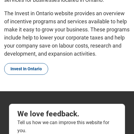
The Invest in Ontario website provides an overview
of incentive programs and services available to help
make it easy to grow your business. These programs
include help to lower your corporate taxes and help
your company save on labour costs, research and
development, and expansion activities.
Invest In Ontario
We love feedback.
Tell us how we can improve this website for
you.