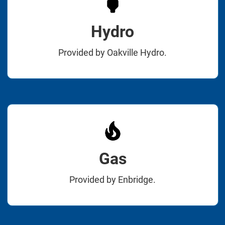
Hydro
Provided by Oakville Hydro.
Gas
Provided by Enbridge.