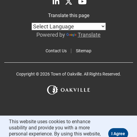
Translate this page
Powered by
Translate
Contact Us
Sitemap
Copyright © 2026 Town of Oakville. All Rights Reserved.
This website uses cookies to enhance
usability and provide you with a more
personal experience. By using this website,