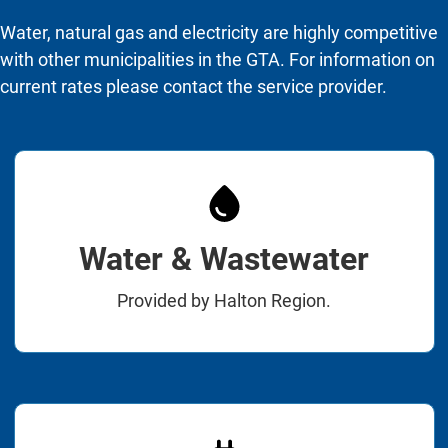
Water, natural gas and electricity are highly competitive
with other municipalities in the GTA. For information on
current rates please contact the service provider.
Water & Wastewater
Provided by Halton Region.