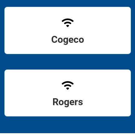
Cogeco
Rogers