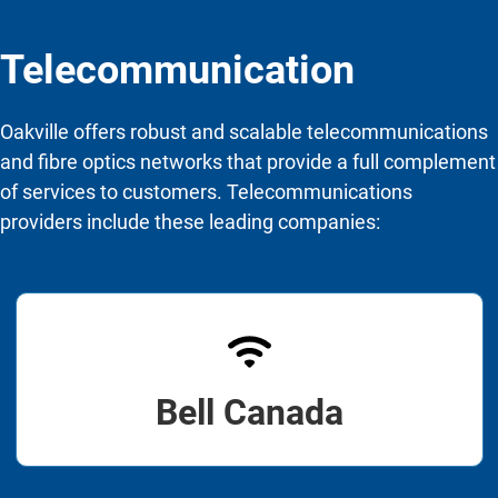
Telecommunication
Oakville offers robust and scalable telecommunications
and fibre optics networks that provide a full complement
of services to customers. Telecommunications
providers include these leading companies:
Bell Canada