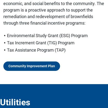
economic, and social benefits to the community. The
program is a proactive approach to support the
remediation and redevelopment of brownfields
through three financial incentive programs:
Environmental Study Grant (ESG) Program
Tax Increment Grant (TIG) Program
Tax Assistance Program (TAP)
Community Improvement Plan
Utilities