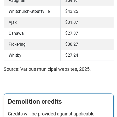
Vaughan
$59.97
Whitchurch-Stouffville
$43.25
Ajax
$31.07
Oshawa
$27.37
Pickering
$30.27
Whitby
$27.24
Source: Various municipal websites, 2025.
Demolition credits
Credits will be provided against applicable