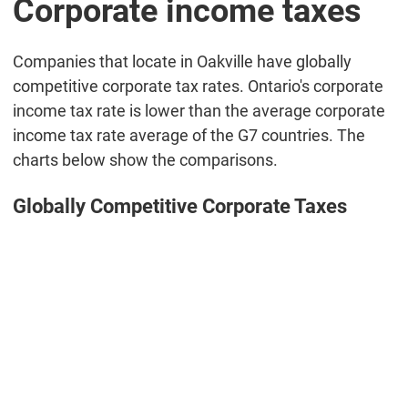
Corporate income taxes
Companies that locate in Oakville have globally
competitive corporate tax rates. Ontario's corporate
income tax rate is lower than the average corporate
income tax rate average of the G7 countries. The
charts below show the comparisons.
Globally Competitive Corporate Taxes