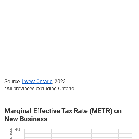
Source:
Invest Ontario
, 2023.
*All provinces excluding Ontario.
Marginal Effective Tax Rate (METR) on
New Business
40