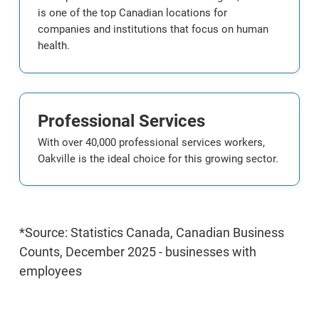
is one of the top Canadian locations for
companies and institutions that focus on human
health.
Professional Services
With over 40,000 professional services workers,
Oakville is the ideal choice for this growing sector.
*Source: Statistics Canada, Canadian Business
Counts, December 2025 - businesses with
employees