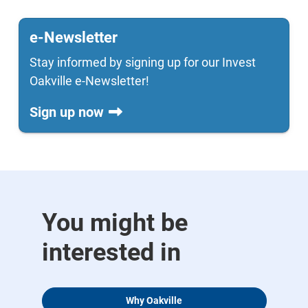
e-Newsletter
Stay informed by signing up for our Invest
Oakville e-Newsletter!
Sign up now
You might be
interested in
Why Oakville