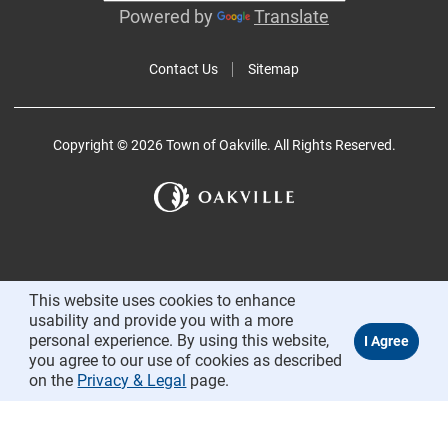
Powered by
Translate
Contact Us
Sitemap
Copyright © 2026 Town of Oakville. All Rights Reserved.
This website uses cookies to enhance
usability and provide you with a more
personal experience. By using this website,
you agree to our use of cookies as described
on the
Privacy & Legal
page.