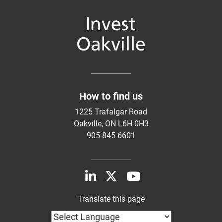
How to find us
1225 Trafalgar Road
Oakville, ON L6H 0H3
905-845-6601
Translate this page