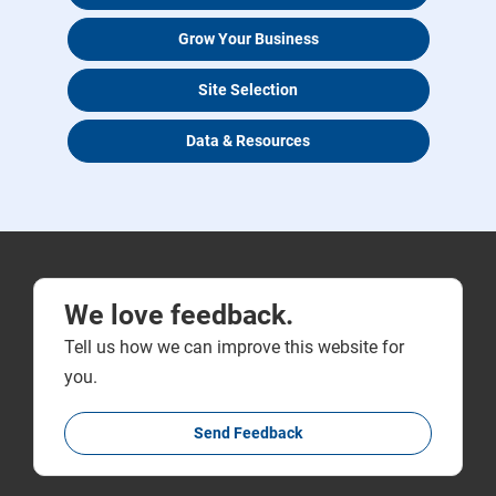
Grow Your Business
Site Selection
Data & Resources
We love feedback.
Tell us how we can improve this website for
you.
Send Feedback