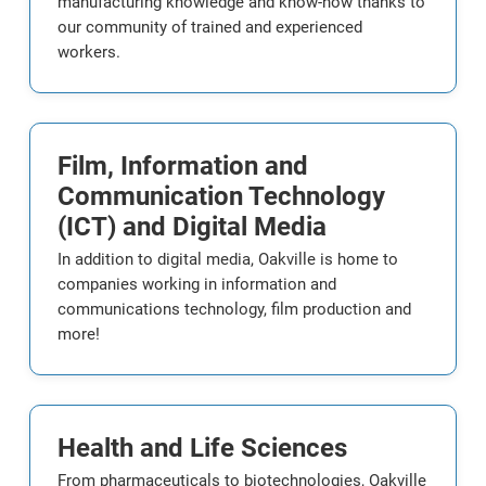
manufacturing knowledge and know-how thanks to
our community of trained and experienced
workers.
Film, Information and
Communication Technology
(ICT) and Digital Media
In addition to digital media, Oakville is home to
companies working in information and
communications technology, film production and
more!
Health and Life Sciences
From pharmaceuticals to biotechnologies, Oakville