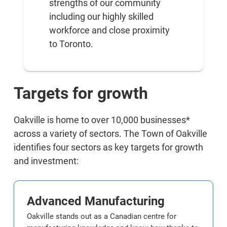
strengths of our community
including our highly skilled
workforce and close proximity
to Toronto.
Targets for growth
Oakville is home to over 10,000 businesses*
across a variety of sectors. The Town of Oakville
identifies four sectors as key targets for growth
and investment:
Advanced Manufacturing
Oakville stands out as a Canadian centre for