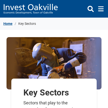
Skip to Content
Home
Key Sectors
Key Sectors
Sectors that play to the