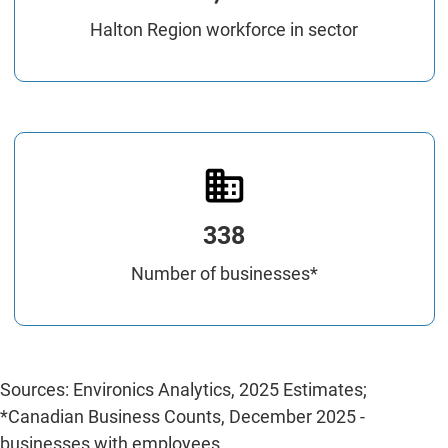
Halton Region workforce in sector
338
Number of businesses*
Sources: Environics Analytics, 2025 Estimates;
*Canadian Business Counts, December 2025 -
businesses with employees