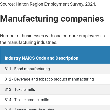
Source: Halton Region Employment Survey, 2024.
Manufacturing companies
Number of businesses with one or more employees in
the manufacturing industries.
Industry NAICS Code and Description
311 - Food manufacturing
312 - Beverage and tobacco product manufacturing
313 - Textile mills
314 - Textile product mills