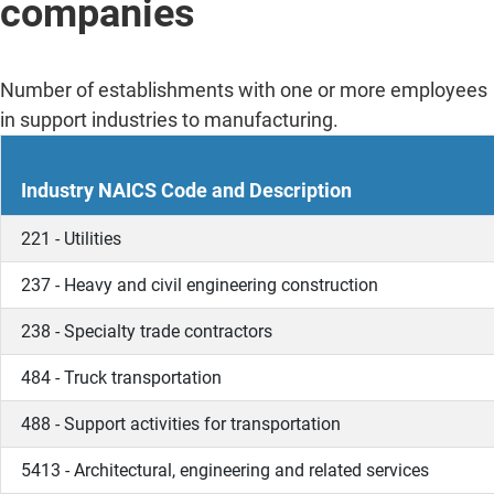
companies
Number of establishments with one or more employees
in support industries to manufacturing.
Industry NAICS Code and Description
221 - Utilities
237 - Heavy and civil engineering construction
238 - Specialty trade contractors
484 - Truck transportation
488 - Support activities for transportation
5413 - Architectural, engineering and related services