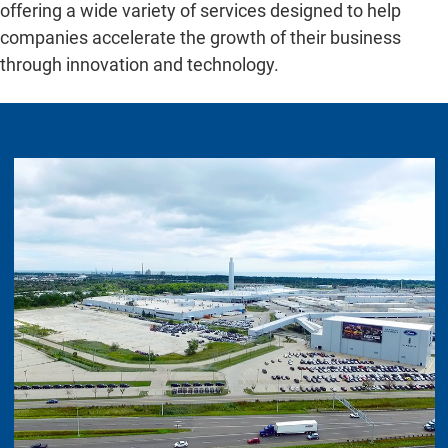
offering a wide variety of services designed to help
companies accelerate the growth of their business
through innovation and technology.