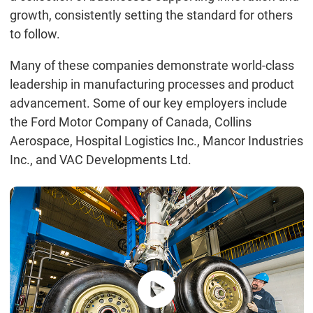
growth, consistently setting the standard for others
to follow.
Many of these companies demonstrate world-class
leadership in manufacturing processes and product
advancement. Some of our key employers include
the Ford Motor Company of Canada, Collins
Aerospace, Hospital Logistics Inc., Mancor Industries
Inc., and VAC Developments Ltd.