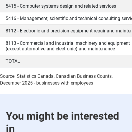
5415 - Computer systems design and related services
5416 - Management, scientific and technical consulting servi
8112 - Electronic and precision equipment repair and maint
8113 - Commercial and industrial machinery and equipment
(except automotive and electronic) and maintenance
TOTAL
Source: Statistics Canada, Canadian Business Counts,
December 2025 - businesses with employees
You might be interested
in