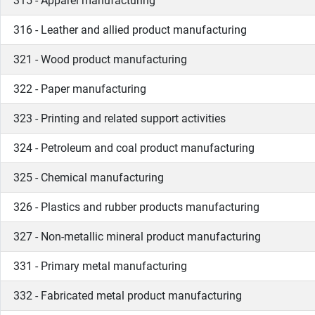
315 - Apparel manufacturing
316 - Leather and allied product manufacturing
321 - Wood product manufacturing
322 - Paper manufacturing
323 - Printing and related support activities
324 - Petroleum and coal product manufacturing
325 - Chemical manufacturing
326 - Plastics and rubber products manufacturing
327 - Non-metallic mineral product manufacturing
331 - Primary metal manufacturing
332 - Fabricated metal product manufacturing