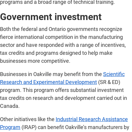
programs and a broad range of technical training.
Government investment
Both the federal and Ontario governments recognize
fierce international competition in the manufacturing
sector and have responded with a range of incentives,
tax credits and programs designed to help make
businesses more competitive.
Businesses in Oakville may benefit from the
Scientific
Research and Experimental Development
(SR & ED)
program. This program offers substantial investment
tax credits on research and development carried out in
Canada.
Other initiatives like the
Industrial Research Assistance
Program
(IRAP) can benefit Oakville’s manufacturers by