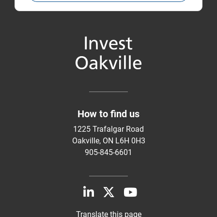
How to find us
1225 Trafalgar Road
Oakville, ON L6H 0H3
905-845-6601
Translate this page