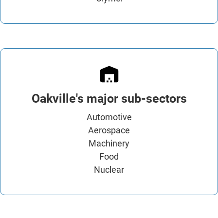
Oakville's major sub-sectors
Automotive
Aerospace
Machinery
Food
Nuclear