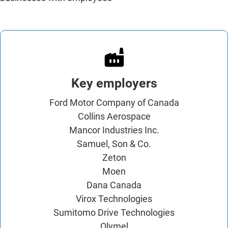
Key employers
Ford Motor Company of Canada
Collins Aerospace
Mancor Industries Inc.
Samuel, Son & Co.
Zeton
Moen
Dana Canada
Virox Technologies
Sumitomo Drive Technologies
Olymel