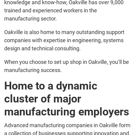
knowledge and know-how, Oakville has over 9,000
trained and experienced workers in the
manufacturing sector.
Oakville is also home to many outstanding support
companies with expertise in engineering, systems
design and technical consulting.
When you choose to set up shop in Oakville, you’ll be
manufacturing success.
Home to a dynamic
cluster of major
manufacturing employers
Advanced manufacturing companies in Oakville form
a collection of businesses supporting innovation and