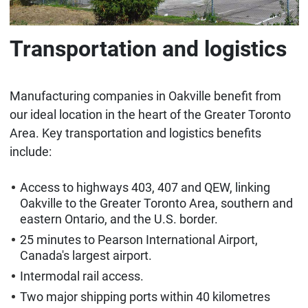
Transportation and logistics
Manufacturing companies in Oakville benefit from
our ideal location in the heart of the Greater Toronto
Area. Key transportation and logistics benefits
include:
Access to highways 403, 407 and QEW, linking
Oakville to the Greater Toronto Area, southern and
eastern Ontario, and the U.S. border.
25 minutes to Pearson International Airport,
Canada's largest airport.
Intermodal rail access.
Two major shipping ports within 40 kilometres