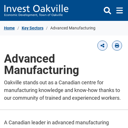
Skip to Content
Home
Key Sectors
Advanced Manufacturing
Advanced
Manufacturing
Oakville stands out as a Canadian centre for
manufacturing knowledge and know-how thanks to
our community of trained and experienced workers.
A Canadian leader in advanced manufacturing