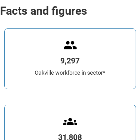
Facts and figures
9,297
Oakville workforce in sector*
31,808