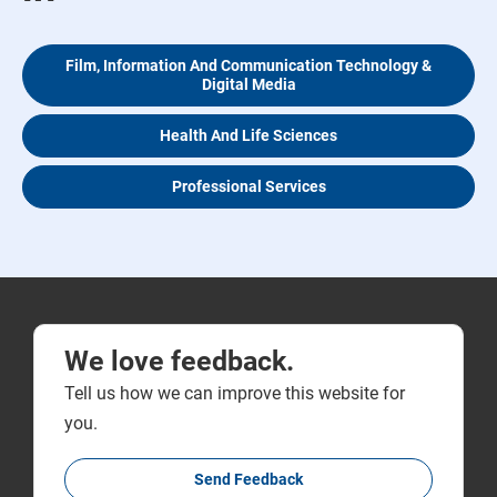
Film, Information And Communication Technology &
Digital Media
Health And Life Sciences
Professional Services
We love feedback.
Tell us how we can improve this website for
you.
Send Feedback