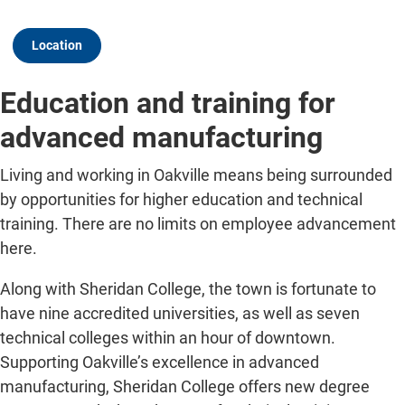
Location
Education and training for
advanced manufacturing
Living and working in Oakville means being surrounded
by opportunities for higher education and technical
training. There are no limits on employee advancement
here.
Along with Sheridan College, the town is fortunate to
have nine accredited universities, as well as seven
technical colleges within an hour of downtown.
Supporting Oakville’s excellence in advanced
manufacturing, Sheridan College offers new degree