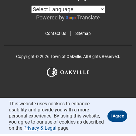
Powered by
Translate
Contact Us
Sitemap
Copyright © 2026 Town of Oakville. All Rights Reserved.
This website uses cookies to enhance
usability and provide you with a more
personal experience. By using this website,
you agree to our use of cookies as described
on the
Privacy & Legal
page.