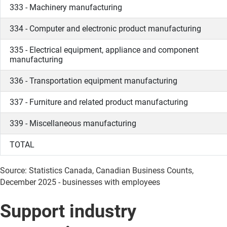
333 - Machinery manufacturing
334 - Computer and electronic product manufacturing
335 - Electrical equipment, appliance and component
manufacturing
336 - Transportation equipment manufacturing
337 - Furniture and related product manufacturing
339 - Miscellaneous manufacturing
TOTAL
Source: Statistics Canada, Canadian Business Counts,
December 2025 - businesses with employees
Support industry