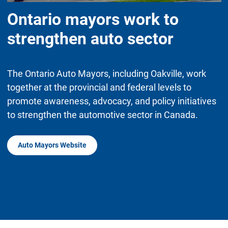
Ontario mayors work to
strengthen auto sector
The Ontario Auto Mayors, including Oakville, work
together at the provincial and federal levels to
promote awareness, advocacy, and policy initiatives
to strengthen the automotive sector in Canada.
Auto Mayors Website