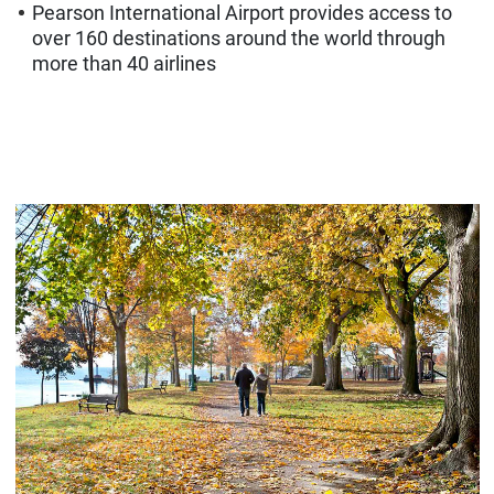
Pearson International Airport provides access to
over 160 destinations around the world through
more than 40 airlines