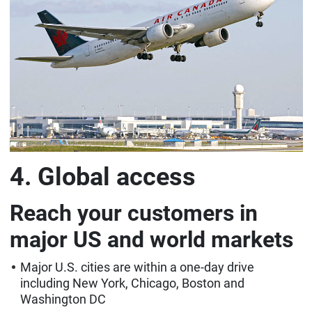
4. Global access
Reach your customers in
major US and world markets
Major U.S. cities are within a one-day drive
including New York, Chicago, Boston and
Washington DC