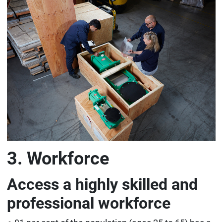
3. Workforce
Access a highly skilled and
professional workforce