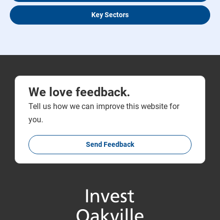
Key Sectors
We love feedback.
Tell us how we can improve this website for
you.
Send Feedback