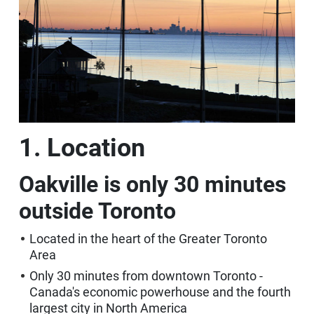
1. Location
Oakville is only 30 minutes
outside Toronto
Located in the heart of the Greater Toronto
Area
Only 30 minutes from downtown Toronto -
Canada's economic powerhouse and the fourth
largest city in North America