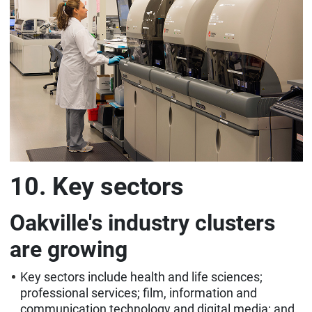
10. Key sectors
Oakville's industry clusters
are growing
Key sectors include health and life sciences;
professional services; film, information and
communication technology and digital media; and