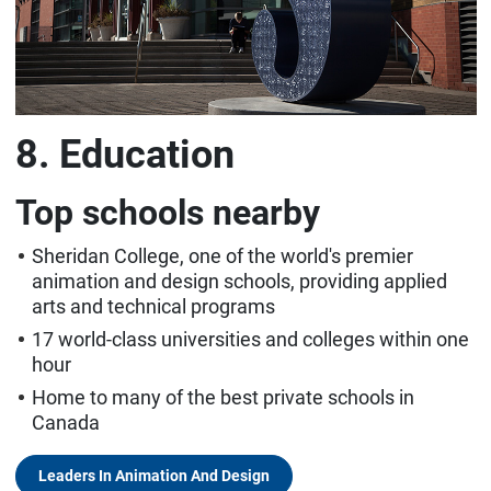
8. Education
Top schools nearby
Sheridan College, one of the world's premier
animation and design schools, providing applied
arts and technical programs
17 world-class universities and colleges within one
hour
Home to many of the best private schools in
Canada
Leaders In Animation And Design