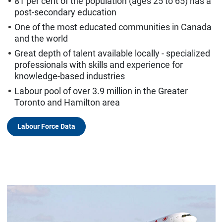
81 per cent of the population (ages 25 to 65) has a
post-secondary education
One of the most educated communities in Canada
and the world
Great depth of talent available locally - specialized
professionals with skills and experience for
knowledge-based industries
Labour pool of over 3.9 million in the Greater
Toronto and Hamilton area
Labour Force Data