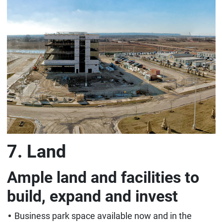
7. Land
Ample land and facilities to
build, expand and invest
Business park space available now and in the