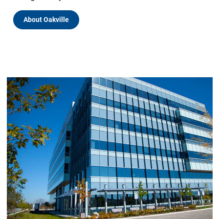
About Oakville