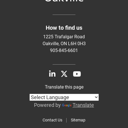
How to find us
1225 Trafalgar Road
Oakville, ON L6H 0H3
905-845-6601
Translate this page
Powered by
Translate
Contact Us
Sitemap