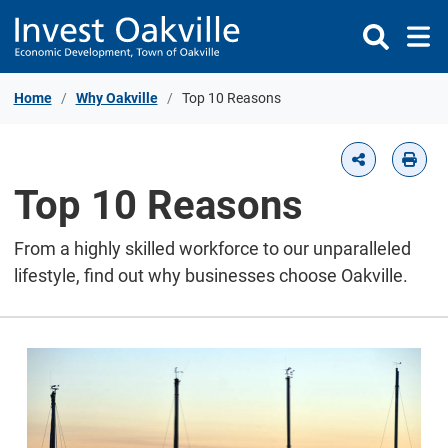
Skip to Content
Home
Why Oakville
Top 10 Reasons
Top 10 Reasons
From a highly skilled workforce to our unparalleled
lifestyle, find out why businesses choose Oakville.