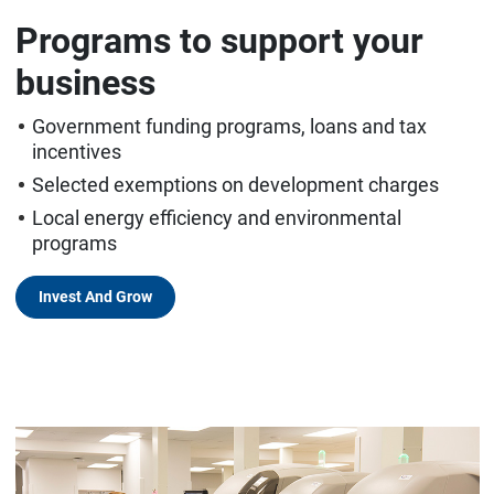
Programs to support your
business
Government funding programs, loans and tax
incentives
Selected exemptions on development charges
Local energy efficiency and environmental
programs
Invest And Grow