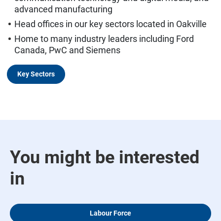
advanced manufacturing
Head offices in our key sectors located in Oakville
Home to many industry leaders including Ford
Canada, PwC and Siemens
Key Sectors
You might be interested
in
Labour Force