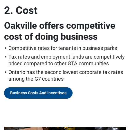
2. Cost
Oakville offers competitive
cost of doing business
Competitive rates for tenants in business parks
Tax rates and employment lands are competitively
priced compared to other GTA communities
Ontario has the second lowest corporate tax rates
among the G7 countries
Business Costs And Incentives