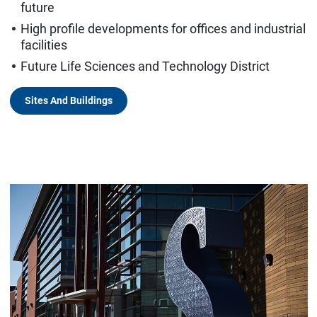
future
High profile developments for offices and industrial
facilities
Future Life Sciences and Technology District
Sites And Buildings