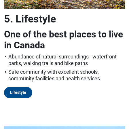
5. Lifestyle
One of the best places to live
in Canada
Abundance of natural surroundings - waterfront
parks, walking trails and bike paths
Safe community with excellent schools,
community facilities and health services
Lifestyle