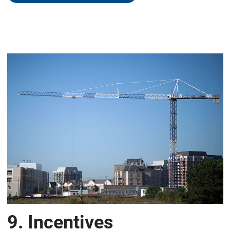
9. Incentives