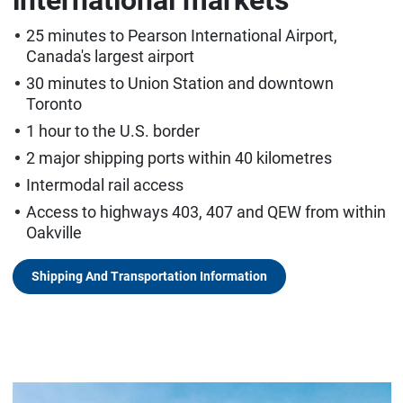
25 minutes to Pearson International Airport,
Canada's largest airport
30 minutes to Union Station and downtown
Toronto
1 hour to the U.S. border
2 major shipping ports within 40 kilometres
Intermodal rail access
Access to highways 403, 407 and QEW from within
Oakville
Shipping And Transportation Information