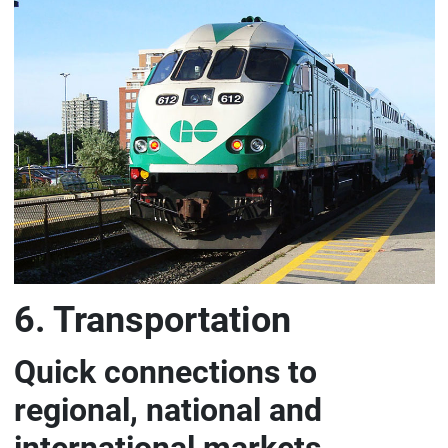
6. Transportation
Quick connections to
regional, national and
international markets