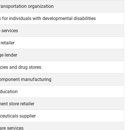
transportation organization
 for individuals with developmental disabilities
 services
retailer
e lender
ies and drug stores
omponent manufacturing
ducation
nt store retailer
euticals supplier
are services