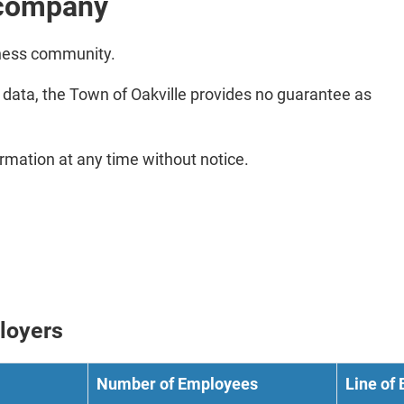
d company
iness community.
e data, the Town of Oakville provides no guarantee as
ormation at any time without notice.
ployers
Number of Employees
Line of