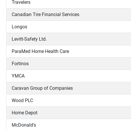
Travelers
Canadian Tire Financial Services
Longos
Levitt-Safety Ltd.
ParaMed Home Health Care
Fortinos
YMCA
Caravan Group of Companies
Wood PLC
Home Depot
McDonald's