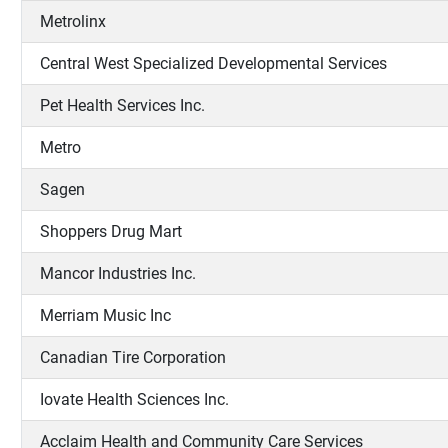
Metrolinx
Central West Specialized Developmental Services
Pet Health Services Inc.
Metro
Sagen
Shoppers Drug Mart
Mancor Industries Inc.
Merriam Music Inc
Canadian Tire Corporation
Iovate Health Sciences Inc.
Acclaim Health and Community Care Services