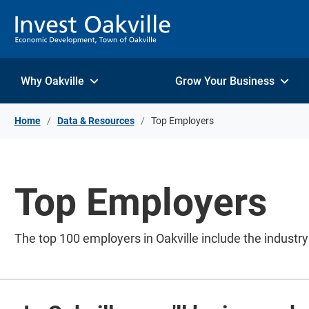
Skip to Content
Why Oakville
Grow Your Business
Home
Data & Resources
Top Employers
Top Employers
The top 100 employers in Oakville include the industr