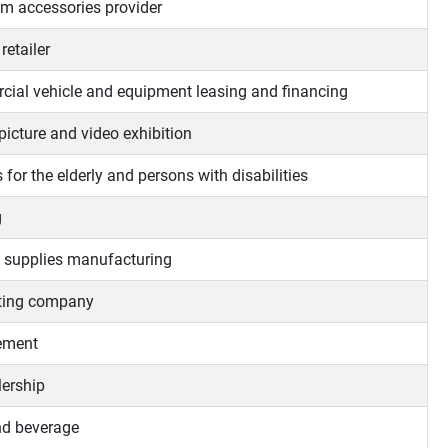
m accessories provider
retailer
ial vehicle and equipment leasing and financing
picture and video exhibition
 for the elderly and persons with disabilities
g
 supplies manufacturing
ting company
ment
lership
d beverage