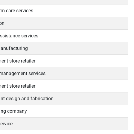
rm care services
on
assistance services
anufacturing
nt store retailer
 management services
nt store retailer
ant design and fabrication
ting company
ervice