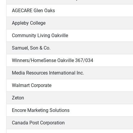
AGECARE Glen Oaks
Appleby College
Community Living Oakville
Samuel, Son & Co.
Winners/HomeSense Oakville 367/034
Media Resources International Inc.
Walmart Corporate
Zeton
Encore Marketing Solutions
Canada Post Corporation