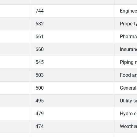
744
Enginee
682
Propert
661
Pharmac
660
Insuran
545
Piping 
503
Food an
500
General
495
Utility 
479
Hydro el
474
Weather