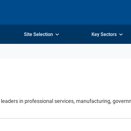
Site Selection
Key Sectors
y leaders in professional services, manufacturing, gover