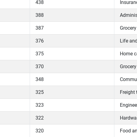
438
Insuran
388
Adminis
387
Grocery 
376
Life and
375
Home ca
370
Grocery 
348
Communi
325
Freight 
323
Enginee
322
Hardwa
320
Food an