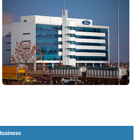
 Business