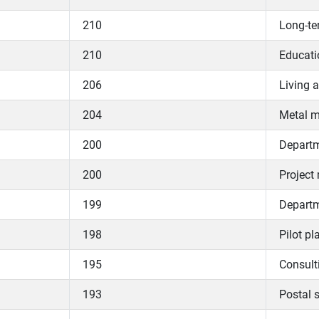
210
Long-te
210
Educati
206
Living 
204
Metal m
200
Departme
200
Project
199
Departme
198
Pilot pl
195
Consul
193
Postal s