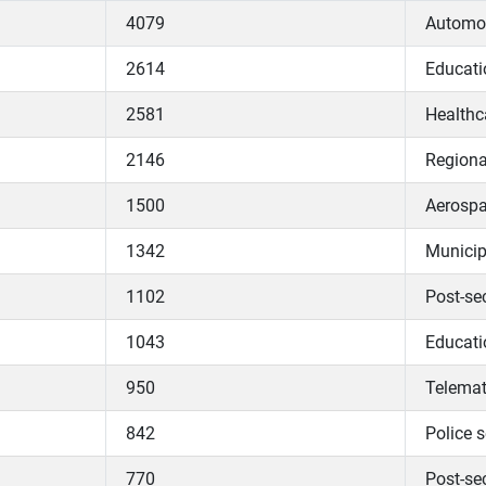
4079
Automob
2614
Educati
2581
Healthc
2146
Regiona
1500
Aerospa
1342
Municip
1102
Post-se
1043
Educati
950
Telemat
842
Police s
770
Post-se