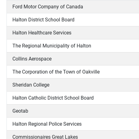
Ford Motor Company of Canada
Halton District School Board
Halton Healthcare Services
The Regional Municipality of Halton
Collins Aerospace
The Corporation of the Town of Oakville
Sheridan College
Halton Catholic District School Board
Geotab
Halton Regional Police Services
Commissionaires Great Lakes