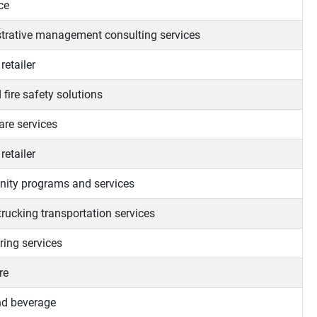
ce
trative management consulting services
retailer
 fire safety solutions
re services
retailer
ty programs and services
trucking transportation services
ring services
re
d beverage