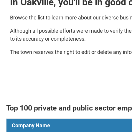
In Oakville, you'll be in goo
Browse the list to learn more about our diverse bus
Although all possible efforts were made to verify th
to its accuracy or completeness.
The town reserves the right to edit or delete any inf
Top 100 private and public sector em
Company Name