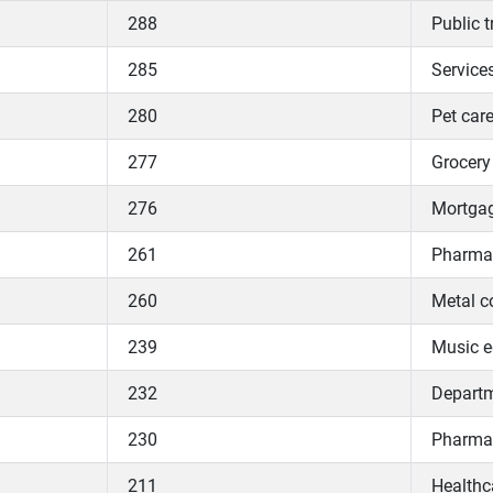
288
Public 
285
Services
280
Pet care
277
Grocery 
276
Mortgag
261
Pharmac
260
Metal c
239
Music e
232
Departme
230
Pharmac
211
Healthc