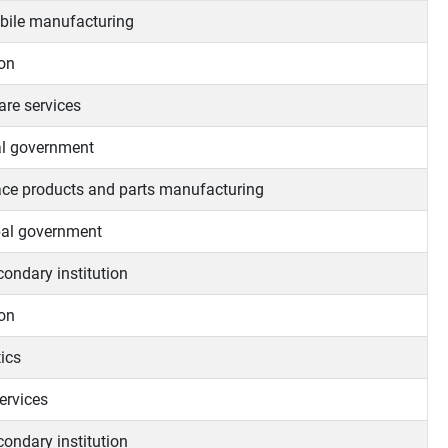
ile manufacturing
on
are services
l government
ce products and parts manufacturing
al government
condary institution
on
ics
ervices
condary institution