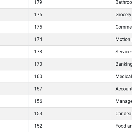
179
Bathroo
176
Grocery 
175
Commerc
174
Motion 
173
Services
170
Bankin
160
Medical
157
Accoun
156
Manage
153
Car dea
152
Food an