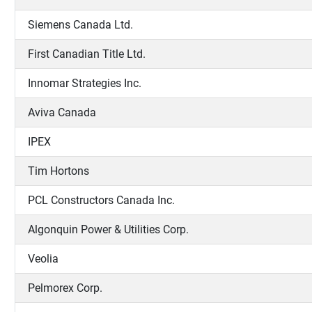
Siemens Canada Ltd.
First Canadian Title Ltd.
Innomar Strategies Inc.
Aviva Canada
IPEX
Tim Hortons
PCL Constructors Canada Inc.
Algonquin Power & Utilities Corp.
Veolia
Pelmorex Corp.