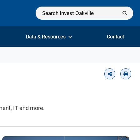
Data & Resources
Contact
nment, IT and more.