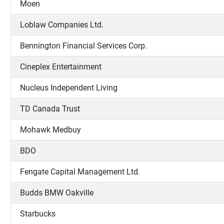
Moen
Loblaw Companies Ltd.
Bennington Financial Services Corp.
Cineplex Entertainment
Nucleus Independent Living
TD Canada Trust
Mohawk Medbuy
BDO
Fengate Capital Management Ltd.
Budds BMW Oakville
Starbucks