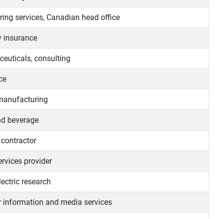
ring services, Canadian head office
y insurance
euticals, consulting
ce
manufacturing
d beverage
 contractor
services provider
ectric research
 information and media services