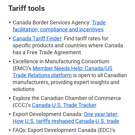
Tariff tools
Canada Border Services Agency:
Trade
facilitation, compliance and incentives
Canada Tariff Finder
: Find tariff rates for
specific products and countries where Canada
has a Free Trade Agreement
Excellence in Manufacturing Consortium
(EMC)’s
Member Needs Help: Canada/US
Trade Relations platform
is open to all Canadian
manufacturers, providing expert insights and
solutions
Explore the Canadian Chamber of Commerce
(CCC)’s
Canada-U.S. Trade Tracker
Export Development Canada:
One year later:
How U.S. tariffs reshaped Canada-U.S. trade
FAQs: Export Development Canada (EDC)’s