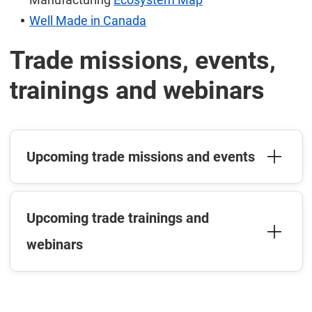
Well Made in Canada
Trade missions, events,
trainings and webinars
Upcoming trade missions and events
Upcoming trade trainings and
webinars