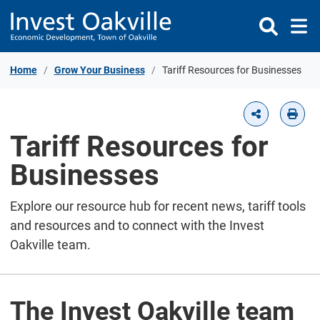
Skip to Content
Home
Grow Your Business
Tariff Resources for Businesses
Tariff Resources for
Businesses
Explore our resource hub for recent news, tariff tools
and resources and to connect with the Invest
Oakville team.
The Invest Oakville team