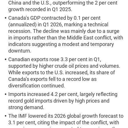
China and the U.S., outperforming the 2 per cent
growth recorded in Q1 2025.
Canada’s GDP contracted by 0.1 per cent
(annualized) in Q1 2026, marking a technical
recession. The decline was mainly due to a surge
in imports rather than the Middle East conflict, with
indicators suggesting a modest and temporary
downturn.
Canadian exports rose 3.3 per cent in Q1,
supported by higher crude oil prices and volumes.
While exports to the U.S. increased, its share of
Canada’s exports fell to a record low as
diversification continued.
Imports increased 4.2 per cent, largely reflecting
record gold imports driven by high prices and
strong demand.
The IMF lowered its 2026 global growth forecast to
3.1 per cent, citing the impact of the conflict, with