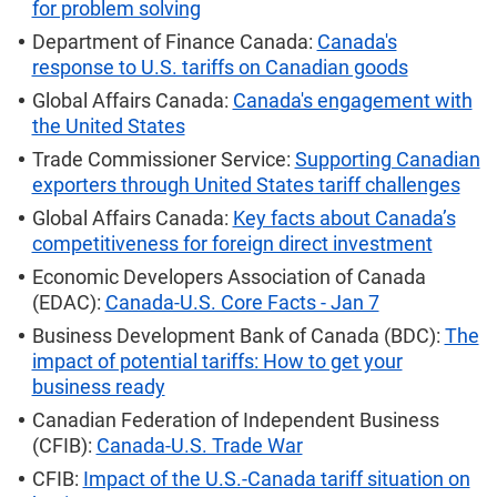
for problem solving
Department of Finance Canada:
Canada's
response to U.S. tariffs on Canadian goods
Global Affairs Canada:
Canada's engagement with
the United States
Trade Commissioner Service:
Supporting Canadian
exporters through United States tariff challenges
Global Affairs Canada:
Key facts about Canada’s
competitiveness for foreign direct investment
Economic Developers Association of Canada
(EDAC):
Canada-U.S. Core Facts - Jan 7
Business Development Bank of Canada (BDC):
The
impact of potential tariffs: How to get your
business ready
Canadian Federation of Independent Business
(CFIB):
Canada-U.S. Trade War
CFIB:
Impact of the U.S.-Canada tariff situation on