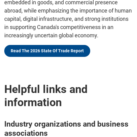
embedded in goods, and commercial presence
abroad, while emphasizing the importance of human
capital, digital infrastructure, and strong institutions
in supporting Canada's competitiveness in an
increasingly uncertain global economy.
Read The 2026 State Of Trade Report
Helpful links and
information
Industry organizations and business
associations