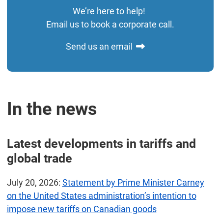
We’re here to help!
Email us to book a corporate call.
Send us an email
In the news
Latest developments in tariffs and
global trade
July 20, 2026:
Statement by Prime Minister Carney
on the United States administration’s intention to
impose new tariffs on Canadian goods