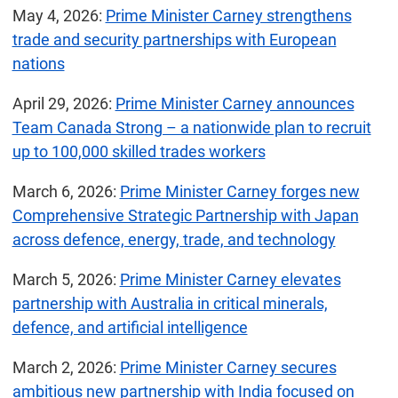
May 4, 2026:
Prime Minister Carney strengthens
trade and security partnerships with European
nations
April 29, 2026:
Prime Minister Carney announces
Team Canada Strong – a nationwide plan to recruit
up to 100,000 skilled trades workers
March 6, 2026:
Prime Minister Carney forges new
Comprehensive Strategic Partnership with Japan
across defence, energy, trade, and technology
March 5, 2026:
Prime Minister Carney elevates
partnership with Australia in critical minerals,
defence, and artificial intelligence
March 2, 2026:
Prime Minister Carney secures
ambitious new partnership with India focused on