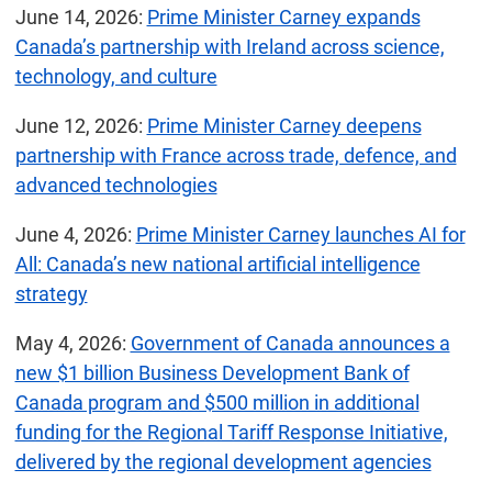
June 14, 2026:
Prime Minister Carney expands
Canada’s partnership with Ireland across science,
technology, and culture
June 12, 2026:
Prime Minister Carney deepens
partnership with France across trade, defence, and
advanced technologies
June 4, 2026:
Prime Minister Carney launches AI for
All: Canada’s new national artificial intelligence
strategy
May 4, 2026:
Government of Canada announces a
new $1 billion Business Development Bank of
Canada program and $500 million in additional
funding for the Regional Tariff Response Initiative,
delivered by the regional development agencies