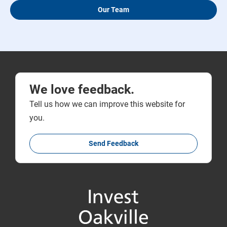
Our Team
We love feedback.
Tell us how we can improve this website for
you.
Send Feedback