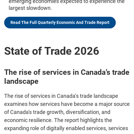
emerging economies expected to experience the
largest slowdown.
Read The Full Quarterly Economic And Trade Report
State of Trade 2026
The rise of services in Canada’s trade
landscape
The rise of services in Canada’s trade landscape
examines how services have become a major source
of Canada's trade growth, diversification, and
economic resilience. The report highlights the
expanding role of digitally enabled services, services