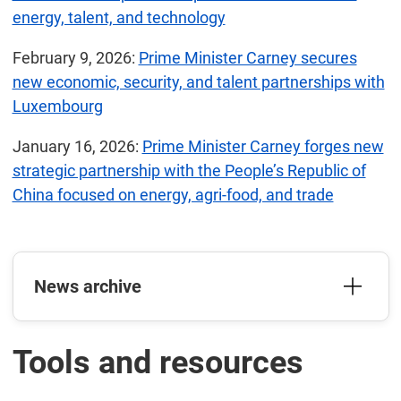
energy, talent, and technology
February 9, 2026:
Prime Minister Carney secures
new economic, security, and talent partnerships with
Luxembourg
January 16, 2026:
Prime Minister Carney forges new
strategic partnership with the People’s Republic of
China focused on energy, agri-food, and trade
News archive
Tools and resources