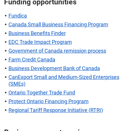
Funding opportunities
Fundica
Canada Small Business Financing Program
Business Benefits Finder
EDC Trade Impact Program
Government of Canada remission process
Farm Credit Canada
Business Development Bank of Canada
CanExport Small and Medium-Sized Enterprises
(SMEs)
Ontario Together Trade Fund
Protect Ontario Financing Program
Regional Tariff Response Initiative (RTRI)