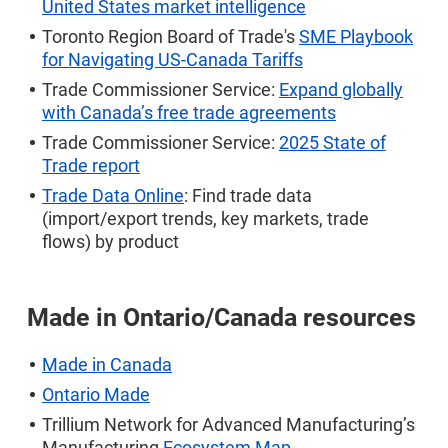
United States market intelligence
Toronto Region Board of Trade's
SME Playbook
for Navigating US-Canada Tariffs
Trade Commissioner Service:
Expand globally
with Canada’s free trade agreements
Trade Commissioner Service:
2025 State of
Trade report
Trade Data Online
: Find trade data
(import/export trends, key markets, trade
flows) by product
Made in Ontario/
Canada resources
Made in Canada
Ontario Made
Trillium Network for Advanced Manufacturing’s
Manufacturing
Ecosystem Map