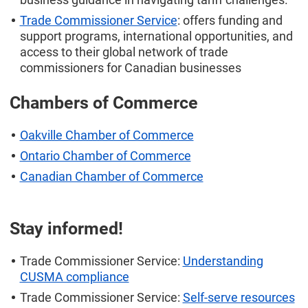
Trade Commissioner Service
: offers funding and
support programs, international opportunities, and
access to their global network of trade
commissioners for Canadian businesses
Chambers of Commerce
Oakville Chamber of Commerce
Ontario Chamber of Commerce
Canadian Chamber of Commerce
Stay informed!
Trade Commissioner Service:
Understanding
CUSMA compliance
Trade Commissioner Service:
Self-serve resources