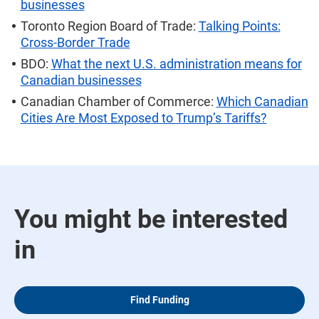
businesses
Toronto Region Board of Trade:
Talking Points:
Cross-Border Trade
BDO:
What the next U.S. administration means for
Canadian businesses
Canadian Chamber of Commerce:
Which Canadian
Cities Are Most Exposed to Trump’s Tariffs?
You might be interested
in
Find Funding