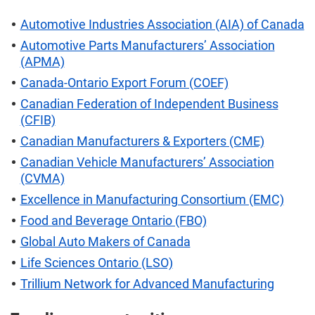
Automotive Industries Association (AIA) of Canada
Automotive Parts Manufacturers’ Association
(APMA)
Canada-Ontario Export Forum (COEF)
Canadian Federation of Independent Business
(CFIB)
Canadian Manufacturers & Exporters (CME)
Canadian Vehicle Manufacturers’ Association
(CVMA)
Excellence in Manufacturing Consortium (EMC)
Food and Beverage Ontario (FBO)
Global Auto Makers of Canada
Life Sciences Ontario (LSO)
Trillium Network for Advanced Manufacturing