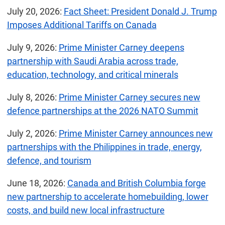
July 20, 2026:
Fact Sheet: President Donald J. Trump
Imposes Additional Tariffs on Canada
July 9, 2026:
Prime Minister Carney deepens
partnership with Saudi Arabia across trade,
education, technology, and critical minerals
July 8, 2026:
Prime Minister Carney secures new
defence partnerships at the 2026 NATO Summit
July 2, 2026:
Prime Minister Carney announces new
partnerships with the Philippines in trade, energy,
defence, and tourism
June 18, 2026:
Canada and British Columbia forge
new partnership to accelerate homebuilding, lower
costs, and build new local infrastructure