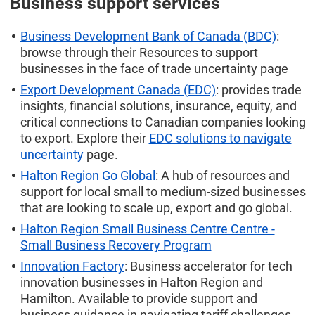
Business support services
Business Development Bank of Canada (BDC)
:
browse through their Resources to support
businesses in the face of trade uncertainty page
Export Development Canada (EDC)
: provides trade
insights, financial solutions, insurance, equity, and
critical connections to Canadian companies looking
to export. Explore their
EDC solutions to navigate
uncertainty
page.
Halton Region Go Global
: A hub of resources and
support for local small to medium-sized businesses
that are looking to scale up, export and go global.
Halton Region Small Business Centre Centre -
Small Business Recovery Program
Innovation Factory
: Business accelerator for tech
innovation businesses in Halton Region and
Hamilton. Available to provide support and
business guidance in navigating tariff challenges.