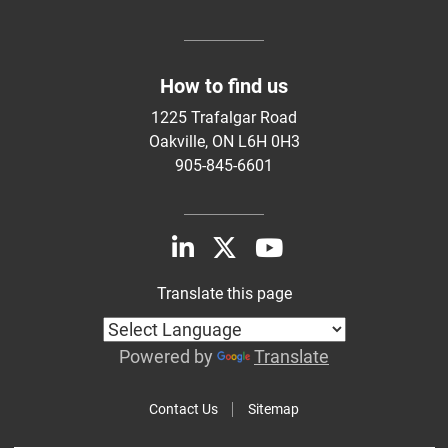
How to find us
1225 Trafalgar Road
Oakville, ON L6H 0H3
905-845-6601
Translate this page
Powered by
Translate
Contact Us
Sitemap