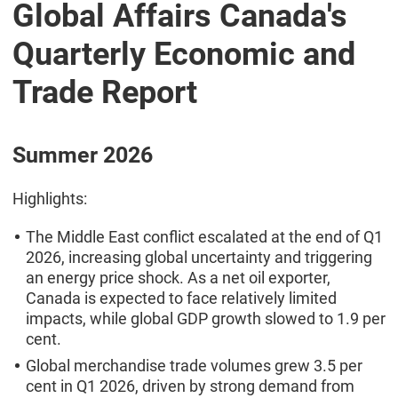
Global Affairs Canada's
Quarterly Economic and
Trade Report
Summer 2026
Highlights:
The Middle East conflict escalated at the end of Q1
2026, increasing global uncertainty and triggering
an energy price shock. As a net oil exporter,
Canada is expected to face relatively limited
impacts, while global GDP growth slowed to 1.9 per
cent.
Global merchandise trade volumes grew 3.5 per
cent in Q1 2026, driven by strong demand from