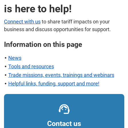
is here to help!
Connect with us
to share tariff impacts on your
business and discuss opportunities for support.
Information on this page
News
Tools and resources
Trade missions, events, trainings and webinars
Helpful links, funding, support and more!
Contact us