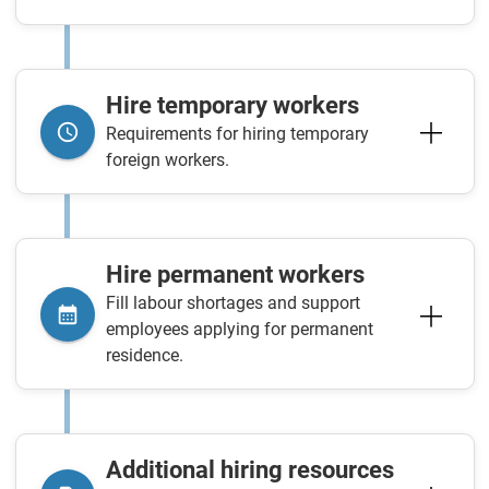
Hire temporary workers
Requirements for hiring temporary
foreign workers.
Hire permanent workers
Fill labour shortages and support
employees applying for permanent
residence.
Additional hiring resources