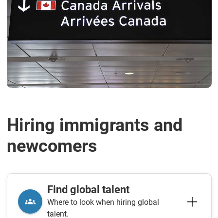
Hiring immigrants and
newcomers
Find global talent
Where to look when hiring global
talent.