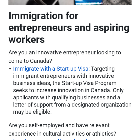
Immigration for
entrepreneurs and aspiring
workers
Are you an innovative entrepreneur looking to
come to Canada?
Immigrate with a Start-up Visa
: Targeting
immigrant entrepreneurs with innovative
business ideas, the Start-up Visa Program
seeks to increase innovation in Canada. Only
applicants with qualifying businesses and a
letter of support from a designated organization
may be eligible.
Are you self-employed and have relevant
experience in cultural activities or athletics?