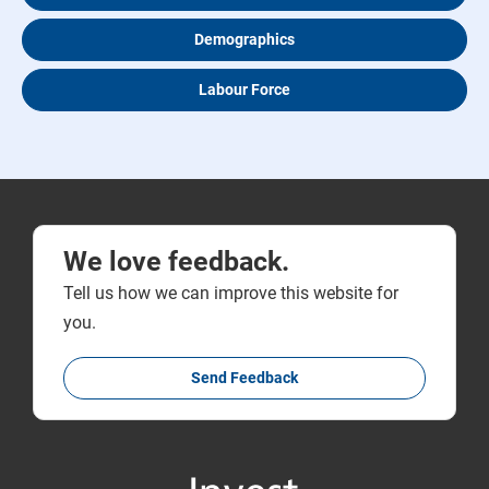
Demographics
Labour Force
We love feedback.
Tell us how we can improve this website for
you.
Send Feedback