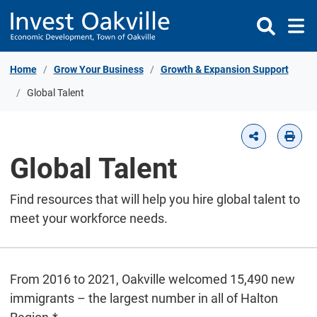
Skip to Content
Home
Grow Your Business
Growth & Expansion Support
Global Talent
Global Talent
Find resources that will help you hire global talent to
meet your workforce needs.
From 2016 to 2021, Oakville welcomed 15,490 new
immigrants – the largest number in all of Halton