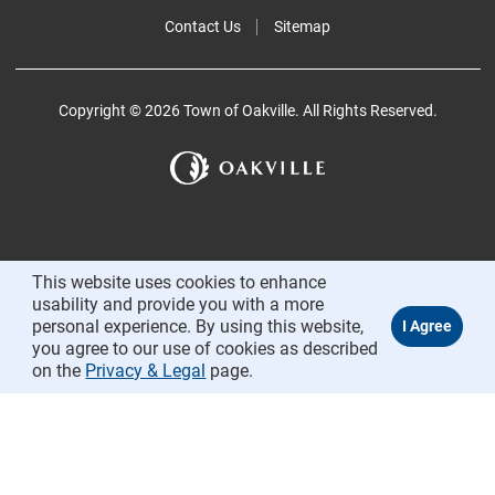
Contact Us
Sitemap
Copyright © 2026 Town of Oakville. All Rights Reserved.
This website uses cookies to enhance
usability and provide you with a more
personal experience. By using this website,
you agree to our use of cookies as described
on the
Privacy & Legal
page.