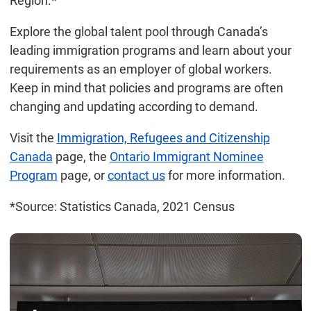
Region.*
Explore the global talent pool through Canada’s
leading immigration programs and learn about your
requirements as an employer of global workers.
Keep in mind that policies and programs are often
changing and updating according to demand.
Visit the
Immigration, Refugees and Citizenship
Canada
page, the
Ontario Immigrant Nominee
Program
page, or
contact us
for more information.
*Source: Statistics Canada, 2021 Census