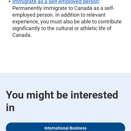
Immigrate as a self-employed person
:
Permanently immigrate to Canada as a self-
employed person. In addition to relevant
experience, you must also be able to contribute
significantly to the cultural or athletic life of
Canada.
You might be interested
in
International Business