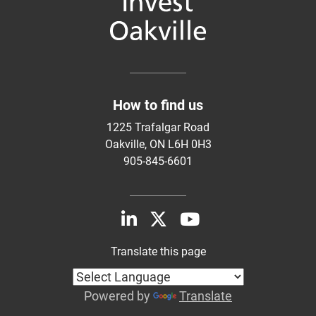
How to find us
1225 Trafalgar Road
Oakville, ON L6H 0H3
905-845-6601
Translate this page
Powered by
Translate