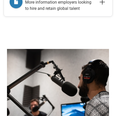
More information employers looking
to hire and retain global talent