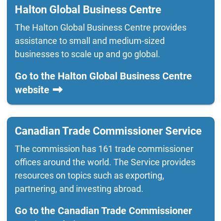
Halton Global Business Centre
The Halton Global Business Centre provides
assistance to small and medium-sized
businesses to scale up and go global.
Go to the Halton Global Business Centre
website
Canadian Trade Commissioner Service
The commission has 161 trade commissioner
offices around the world. The Service provides
resources on topics such as exporting,
partnering, and investing abroad.
Go to the Canadian Trade Commissioner