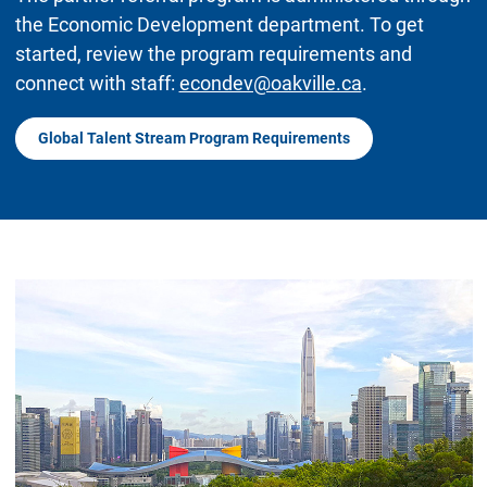
the Economic Development department. To get
started, review the program requirements and
connect with staff:
econdev@oakville.ca
.
Global Talent Stream Program Requirements