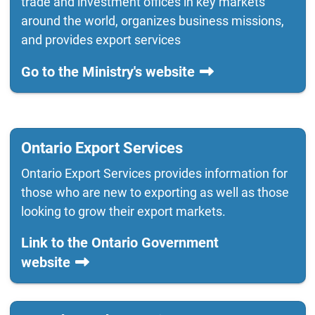
trade and investment offices in key markets
around the world, organizes business missions,
and provides export services
Go to the Ministry's website
Ontario Export Services
Ontario Export Services provides information for
those who are new to exporting as well as those
looking to grow their export markets.
Link to the Ontario Government
website