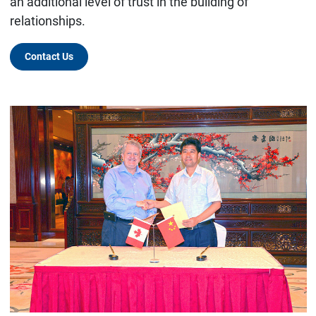
an additional level of trust in the building of
relationships.
Contact Us