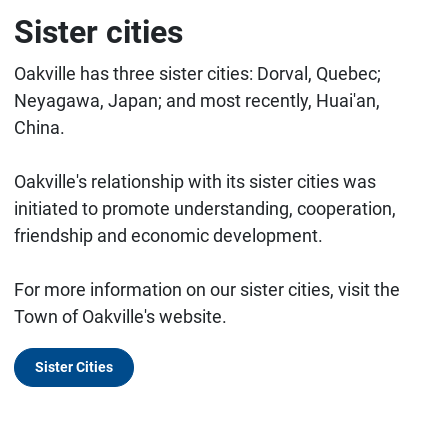
Sister cities
Oakville has three sister cities: Dorval, Quebec;
Neyagawa, Japan; and most recently, Huai'an,
China.
Oakville's relationship with its sister cities was
initiated to promote understanding, cooperation,
friendship and economic development.
For more information on our sister cities, visit the
Town of Oakville's website.
Sister Cities