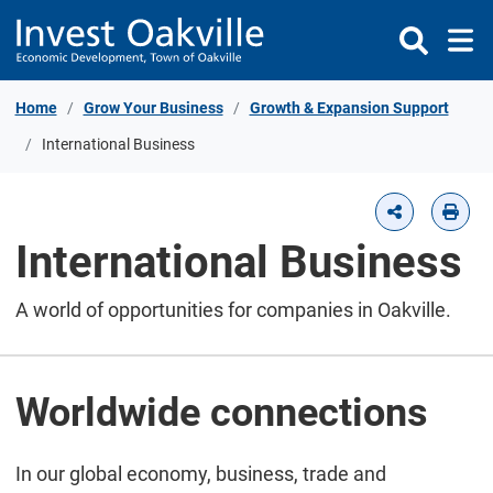
Skip to Content
Home
Grow Your Business
Growth & Expansion Support
International Business
International Business
A world of opportunities for companies in Oakville.
Worldwide connections
In our global economy, business, trade and