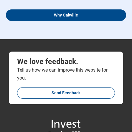
Why Oakville
We love feedback.
Tell us how we can improve this website for
you.
Send Feedback