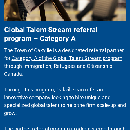
Global Talent Stream referral
program – Category A
The Town of Oakville is a designated referral partner
for
Category A of the Global Talent Stream program
through Immigration, Refugees and Citizenship
Canada.
Through this program, Oakville can refer an
innovative company looking to hire unique and
specialized global talent to help the firm scale-up and
grow.
The partner referral program is administered through