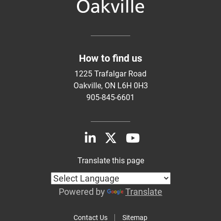
How to find us
1225 Trafalgar Road
Oakville, ON L6H 0H3
905-845-6601
Translate this page
Powered by
Translate
Contact Us
Sitemap