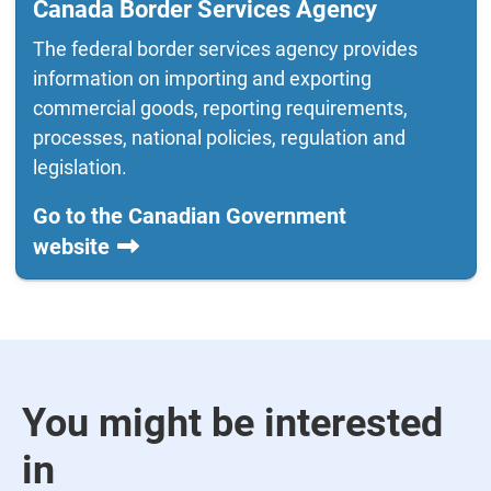
Canada Border Services Agency
The federal border services agency provides
information on importing and exporting
commercial goods, reporting requirements,
processes, national policies, regulation and
legislation.
Go to the Canadian Government
website
You might be interested
in