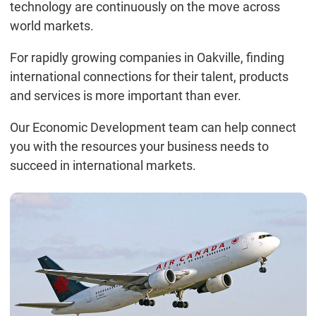
technology are continuously on the move across
world markets.
For rapidly growing companies in Oakville, finding
international connections for their talent, products
and services is more important than ever.
Our Economic Development team can help connect
you with the resources your business needs to
succeed in international markets.