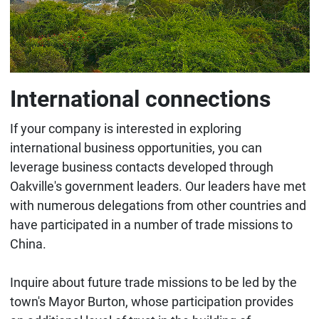
International connections
If your company is interested in exploring
international business opportunities, you can
leverage business contacts developed through
Oakville's government leaders. Our leaders have met
with numerous delegations from other countries and
have participated in a number of trade missions to
China.
Inquire about future trade missions to be led by the
town's Mayor Burton, whose participation provides