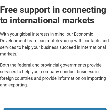
Free support in connecting
to international markets
With your global interests in mind, our Economic
Development team can match you up with contacts and
services to help your business succeed in international
markets.
Both the federal and provincial governments provide
services to help your company conduct business in
foreign countries and provide information on importing
and exporting.