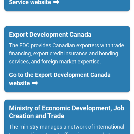
Service website
Export Development Canada
The EDC provides Canadian exporters with trade
financing, export credit insurance and bonding
services, and foreign market expertise.
Go to the Export Development Canada
website
Ministry of Economic Development, Job
Creation and Trade
The ministry manages a network of international