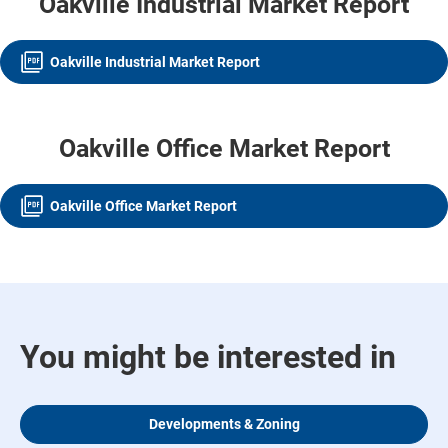
Oakville Industrial Market Report
Oakville Industrial Market Report
Oakville Office Market Report
Oakville Office Market Report
You might be interested in
Developments & Zoning