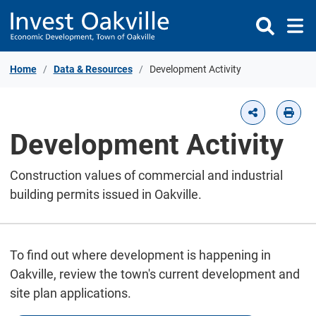
Skip to Content
Home
Data & Resources
Development Activity
Development Activity
Construction values of commercial and industrial
building permits issued in Oakville.
To find out where development is happening in
Oakville, review the town's current development and
site plan applications.