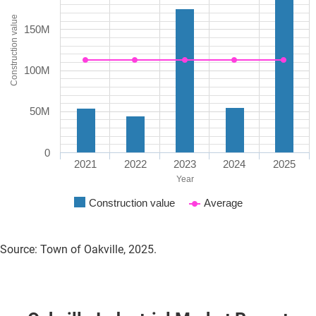
Construction value
150M
100M
50M
0
2021
2022
2023
2024
2025
Year
Construction value
Average
Source: Town of Oakville, 2025.