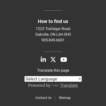
How to find us
1225 Trafalgar Road
Oakville, ON L6H 0H3
905-845-6601
Translate this page
Powered by
Translate
Contact Us
Sitemap