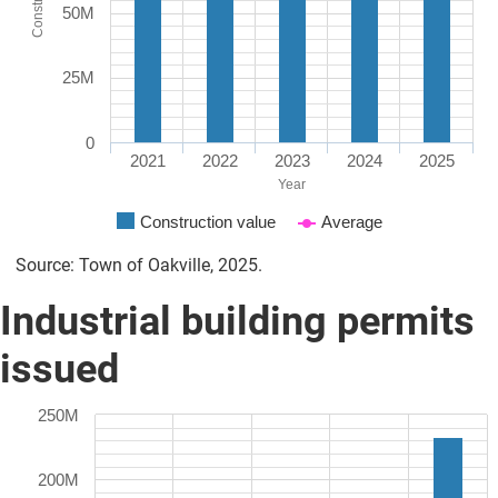
50M
25M
0
2021
2022
2023
2024
2025
Year
Construction value
Average
Source: Town of Oakville, 2025.
Industrial building permits
issued
250M
200M