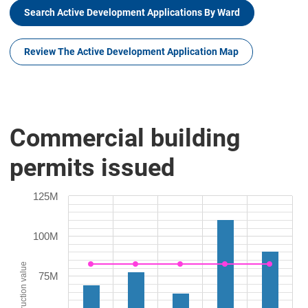
Search Active Development Applications By Ward
Review The Active Development Application Map
Commercial building
permits issued
125M
100M
Construction value
75M