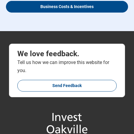
Business Costs & Incentives
We love feedback.
Tell us how we can improve this website for
you.
Send Feedback