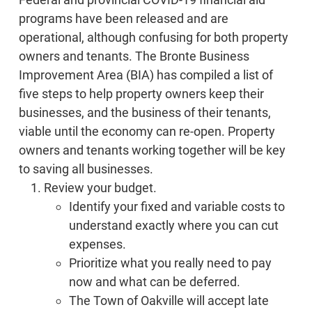
programs have been released and are
operational, although confusing for both property
owners and tenants. The Bronte Business
Improvement Area (BIA) has compiled a list of
five steps to help property owners keep their
businesses, and the business of their tenants,
viable until the economy can re-open. Property
owners and tenants working together will be key
to saving all businesses.
Review your budget.
Identify your fixed and variable costs to
understand exactly where you can cut
expenses.
Prioritize what you really need to pay
now and what can be deferred.
The Town of Oakville will accept late