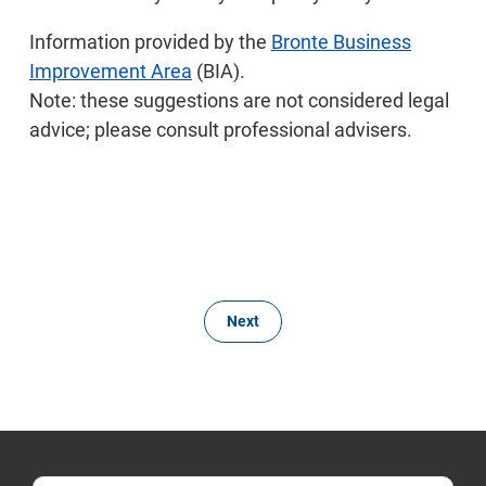
Information provided by the
Bronte Business
Improvement Area
(BIA).
Note: these suggestions are not considered legal
advice; please consult professional advisers.
Next