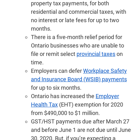
property tax payments, for both
residential and commercial taxes, with
no interest or late fees for up to two
months.
There is a five-month relief period for
Ontario businesses who are unable to
file or remit select
provincial taxes
on
time.
Employers can defer
Workplace Safety
and Insurance Board (WSIB) payments
for up to six months.
Ontario has increased the
Employer
Health Tax
(EHT) exemption for 2020
from $490,000 to $1 million.
GST/HST payments due after March 27
and before June 1 are not due until June
30, 2020. But, if you’re expecting a