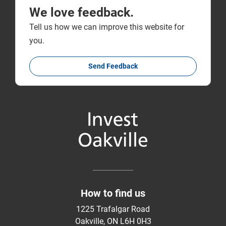
We love feedback.
Tell us how we can improve this website for
you.
Send Feedback
How to find us
1225 Trafalgar Road
Oakville, ON L6H 0H3