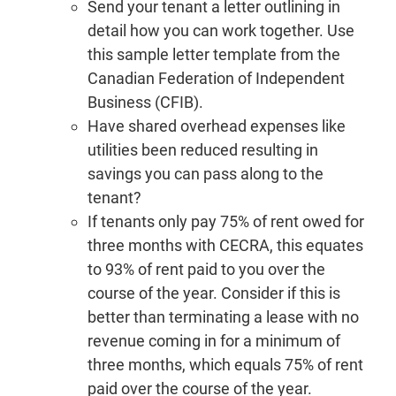
Send your tenant a letter outlining in
detail how you can work together. Use
this sample letter template from the
Canadian Federation of Independent
Business (CFIB).
Have shared overhead expenses like
utilities been reduced resulting in
savings you can pass along to the
tenant?
If tenants only pay 75% of rent owed for
three months with CECRA, this equates
to 93% of rent paid to you over the
course of the year. Consider if this is
better than terminating a lease with no
revenue coming in for a minimum of
three months, which equals 75% of rent
paid over the course of the year.