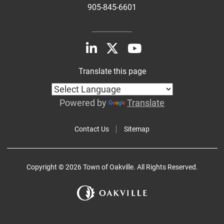
905-845-6601
Translate this page
Powered by
Translate
Contact Us
Sitemap
Copyright © 2026 Town of Oakville. All Rights Reserved.