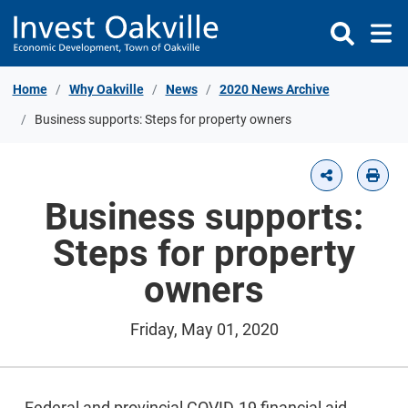
Skip to Content
Home
Why Oakville
News
2020 News Archive
Business supports: Steps for property owners
Business supports:
Steps for property
owners
Friday, May 01, 2020
Federal and provincial COVID-19 financial aid