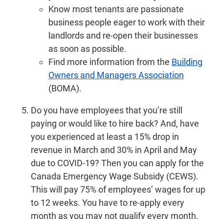
Know most tenants are passionate
business people eager to work with their
landlords and re-open their businesses
as soon as possible.
Find more information from the
Building
Owners and Managers Association
(BOMA).
Do you have employees that you’re still
paying or would like to hire back? And, have
you experienced at least a 15% drop in
revenue in March and 30% in April and May
due to COVID-19? Then you can apply for the
Canada Emergency Wage Subsidy (CEWS).
This will pay 75% of employees’ wages for up
to 12 weeks. You have to re-apply every
month as you may not qualify every month.