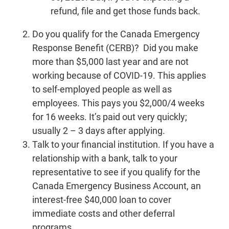
refund, file and get those funds back.
Do you qualify for the Canada Emergency
Response Benefit (CERB)? Did you make
more than $5,000 last year and are not
working because of COVID-19. This applies
to self-employed people as well as
employees. This pays you $2,000/4 weeks
for 16 weeks. It’s paid out very quickly;
usually 2 – 3 days after applying.
Talk to your financial institution. If you have a
relationship with a bank, talk to your
representative to see if you qualify for the
Canada Emergency Business Account, an
interest-free $40,000 loan to cover
immediate costs and other deferral
programs.