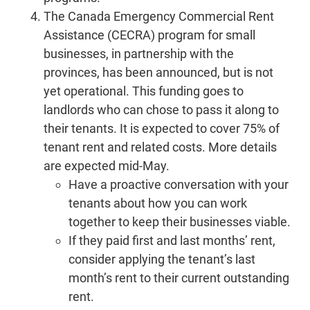
The Canada Emergency Commercial Rent
Assistance (CECRA) program for small
businesses, in partnership with the
provinces, has been announced, but is not
yet operational. This funding goes to
landlords who can chose to pass it along to
their tenants. It is expected to cover 75% of
tenant rent and related costs. More details
are expected mid-May.
Have a proactive conversation with your
tenants about how you can work
together to keep their businesses viable.
If they paid first and last months’ rent,
consider applying the tenant’s last
month’s rent to their current outstanding
rent.